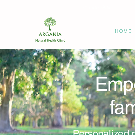
705-957-8055
HOME
Empo
fam
Personalized n