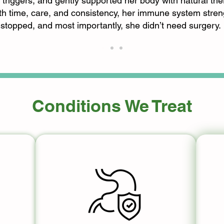
 triggers, and gently supported her body with natural the
ith time, care, and consistency, her immune system stren
stopped, and most importantly, she didn’t need surgery.
Conditions We Treat