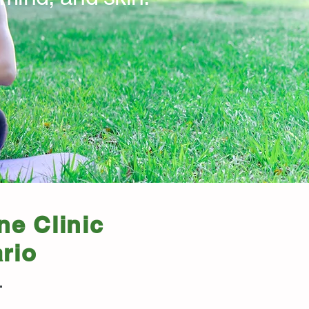
ne Clinic
rio
.