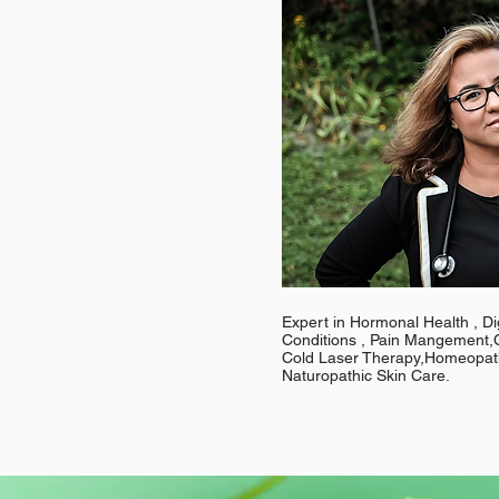
Expert in Hormonal Health , Di
Conditions , Pain Mangement,C
Cold Laser Therapy,Homeopath
Naturopathic Skin Care.