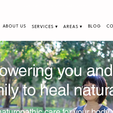
311 George St N, Peterborough , Ontario
ABOUT US
BLOG
CO
SERVICES ▾
AREAS ▾
wering you and
ily to heal natura
aturopathic care for your body,