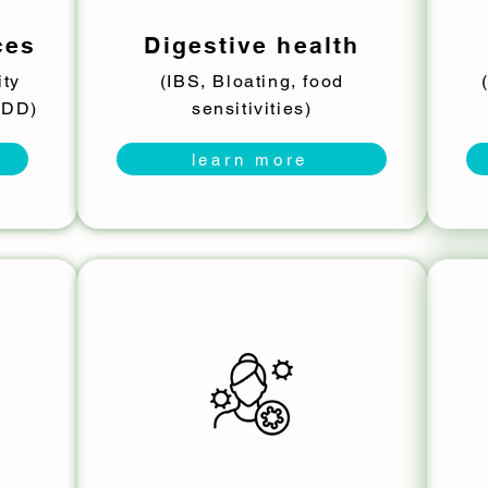
ces
Digestive health
ity
(IBS, Bloating, food
MDD)
sensitivities)
learn more