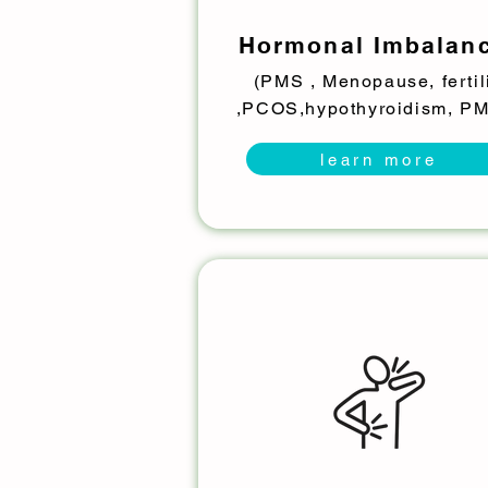
Hormonal Imbalan
(PMS , Menopause, fertil
,PCOS,hypothyroidism, P
learn more