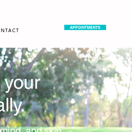
dr.idrissimariem@gmail.com
APPOINTMENTS
NTACT
 your
lly.
 mind, and skin.