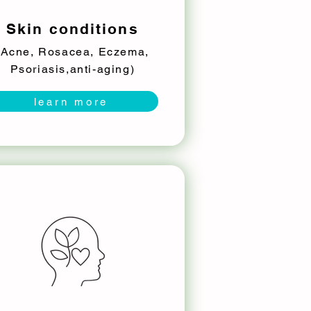
Skin conditions
(Acne, Rosacea, Eczema,
Psoriasis,anti-aging)
learn more