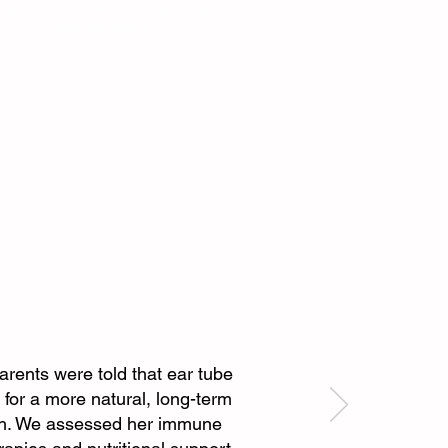
's a personalized journey towards
optimal health.
parents were told that ear tube
for a more natural, long-term
ach. We assessed her immune