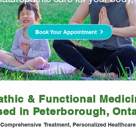
Book Your Appointment
thic & Functional Medici
sed in Peterborough, Onta
Comprehensive Treatment, Personalized Healthcare