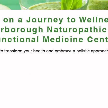
on a Journey to Welln
erborough Naturopathic
nctional Medicine Cen
to transform your health and embrace a holistic approach
ss
Empowering Your Body:
ier,
U
It's not just about treating symptoms; it's
ek
uniq
about empowering your body to heal
m to
B
itself. Naturopathic and functional
,
h
medicine focuses on supporting your
ine
add
body's innate ability to recover and
t
that
thrive. It's a partnership between you