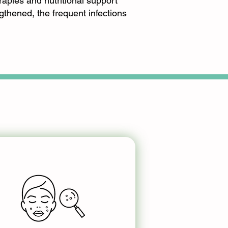
rapies and nutritional support
gthened, the frequent infections