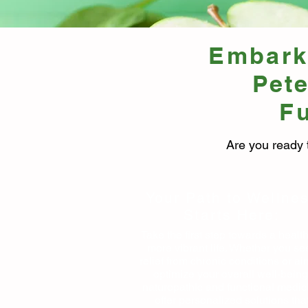
Embark 
Pet
Fu
Are you ready 
Your Path to Wellne
Starts Here:
Take the first step towards a health
more vibrant life. Whether you se
relief from chronic conditions or ai
optimize your overall well-being
naturopathic and functional medic
offer personalized solutions tha