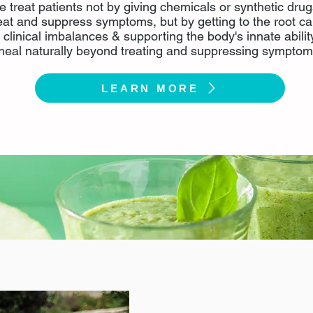
 treat patients not by giving chemicals or synthetic drug
eat and suppress symptoms, but by getting to the root c
f clinical imbalances & supporting the body's innate abilit
heal naturally beyond treating and suppressing symptom
LEARN MORE