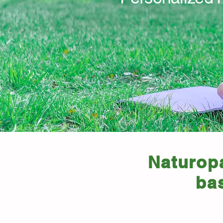
Naturopa
ba