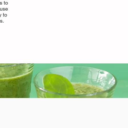
s to
ause
y to
s.