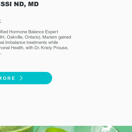
ISSI ND, MD
R
rtified Hormone Balance Expert
IHH, Oakville, Ontario). Mariem gained
al Imbalance treatments while
monal Health, with Dr. Kristy Prouse,
.
MORE