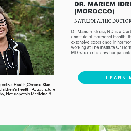
DR. MARIEM IDR
(MOROCCO)
NATUROPATHIC DOCTO
Dr. Mariem Idrissi, ND is a Ce
(Institute of Hormonal Health, 
extensive experience in hormon
working at The Institute Of Hor
MD where she saw her patients
LEARN 
gestive Health,Chronic Skin
hildren's health, Acupuncture,
y, Naturopathic Medicine &