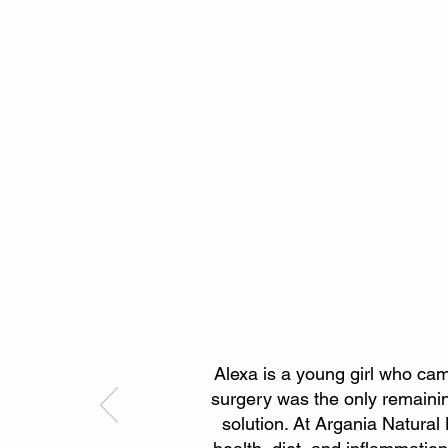
resonate with your body's uniqu
needs.
Alexa is a young girl who came
surgery was the only remainin
solution. At Argania Natura