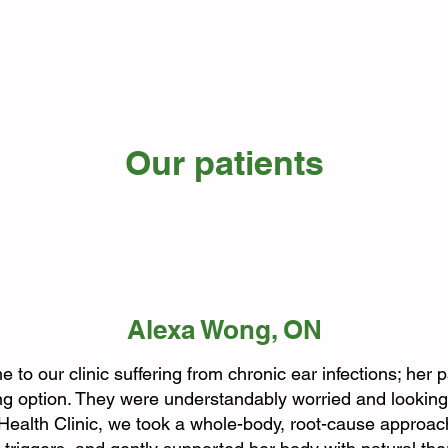
e
It
and your health.
Our patients
Alexa Wong, ON
 to our clinic suffering from chronic ear infections; her 
g option. They were understandably worried and looking 
l Health Clinic, we took a whole-body, root-cause appro