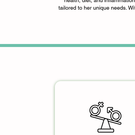
health, diet, and inflammation
tailored to her unique needs. W