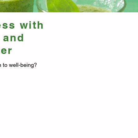
ess with
 and
ter
 to well-being?
Functional Medicine
Insights:
nlock the secrets of your body's
ue needs with functional medicine.
y delving into the root causes of
ealth issues, functional medicine
resses the underlying imbalances
 traditional medicine may overlook.