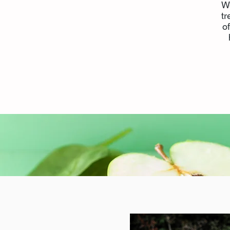
We
tr
o