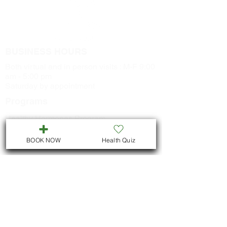
BUSINESS HOURS
Both virtual and in person visits : M-F 9:00
am - 5:00 pm
Saturday by appointment
Programs
Healthy Hormones Program
Naturopathic Skin Program
BOOK NOW
Health Quiz
Healthy Metabolism Program
Smoking Cessation Program
CONTACT US
Call
705-957-8055
dr.idrissimariem@gmail.com