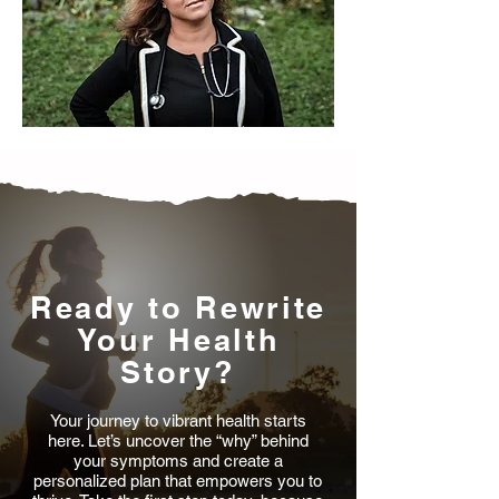
Ready to Rewrite
Your Health
Story?
Your journey to vibrant health starts
here. Let’s uncover the “why” behind
your symptoms and create a
personalized plan that empowers you to