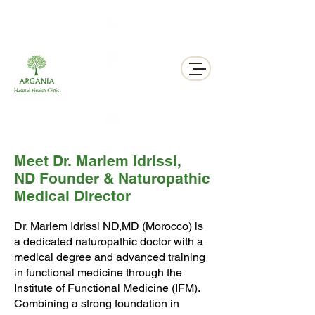
311 George St N, Peterborough , Ontario
Meet Dr. Mariem Idrissi,
ND Founder & Naturopathic
Medical Director
Dr. Mariem Idrissi ND,MD (Morocco) is
a dedicated naturopathic doctor with a
medical degree and advanced training
in functional medicine through the
Institute of Functional Medicine (IFM).
Combining a strong foundation in