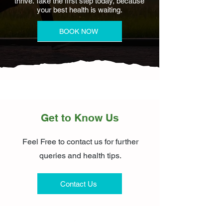
thrive. Take the first step today, because
your best health is waiting.
BOOK NOW
Get to Know Us
Feel Free to contact us for further
queries and health tips.
Contact Us