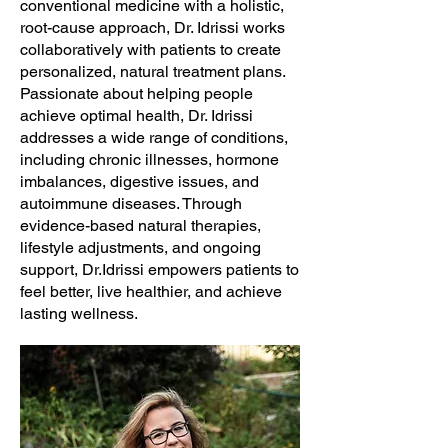
conventional medicine with a holistic,
root-cause approach, Dr. Idrissi works
collaboratively with patients to create
personalized, natural treatment plans.
Passionate about helping people
achieve optimal health, Dr. Idrissi
addresses a wide range of conditions,
including chronic illnesses, hormone
imbalances, digestive issues, and
autoimmune diseases. Through
evidence-based natural therapies,
lifestyle adjustments, and ongoing
support, Dr.Idrissi empowers patients to
feel better, live healthier, and achieve
lasting wellness.