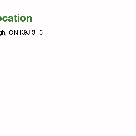
ocation
ugh, ON K9J 3H3