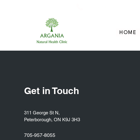
705-957-8055
HOME
Get in Touch
311 George St N,
Peterborough, ON K9J 3H3
705-957-8055