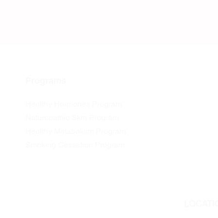
Programs
Healthy Hormones Program
Naturopathic Skin Program
Healthy Metabolism Program
Smoking Cessation Program
LOCATI