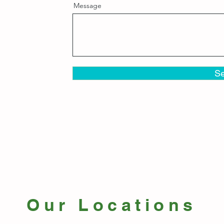
Message
S
Our Locations