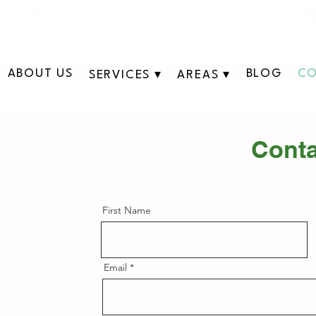
311 George St N, Peterborough , Ontario
ABOUT US
BLOG
CO
SERVICES ▾
AREAS ▾
Conta
First Name
Email