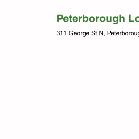
Peterborough L
311 George St N, Peterboro