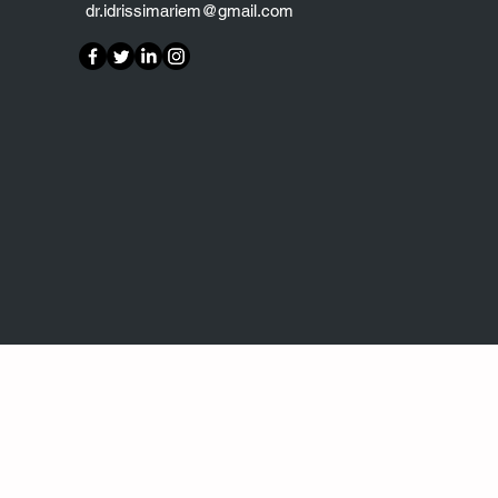
dr.idrissimariem@gmail.com