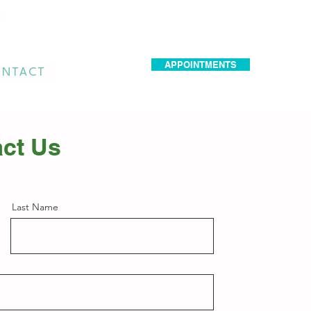
dr.idrissimariem@gmail.com
APPOINTMENTS
NTACT
ct Us
Last Name