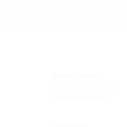
BUSINESS HOURS
Both virtual and in person visits :
M-F 9:00 am - 5:00 pm
Saturday by appointment