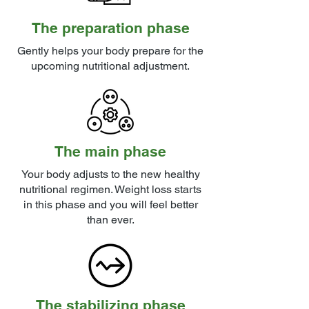
The preparation phase
Gently helps your body prepare for the
upcoming nutritional adjustment.
The main phase
Your body adjusts to the new healthy
nutritional regimen. Weight loss starts
in this phase and you will feel better
than ever.
The stabilizing phase