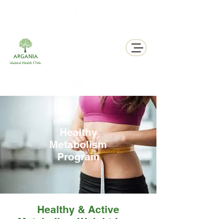
311 George St N, Peterborough , Ontario
Healthy
Metabolism
Program
Healthy & Active