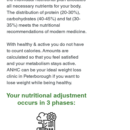
all necessary nutrients for your body.
The distribution of protein (20-30%),
carbohydrates (40-45%) and fat (30-
35%) meets the nutritional
recommendations of modern medicine.
With healthy & active you do not have
to count calories. Amounts are
calculated so that you feel satisfied
and your metabolism stays active.
ANHC can be your ideal weight loss
clinic in Peterborough if you want to
lose weight while being healthy.
Your nutritional adjustment
occurs in 3 phases: