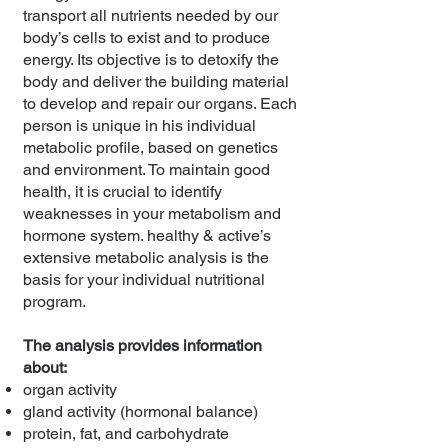
transport all nutrients needed by our
body’s cells to exist and to produce
energy. Its objective is to detoxify the
body and deliver the building material
to develop and repair our organs. Each
person is unique in his individual
metabolic profile, based on genetics
and environment. To maintain good
health, it is crucial to identify
weaknesses in your metabolism and
hormone system. healthy & active’s
extensive metabolic analysis is the
basis for your individual nutritional
program.
The analysis provides information
about:
organ activity
gland activity (hormonal balance)
protein, fat, and carbohydrate