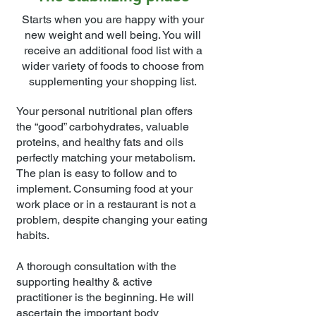
Starts when you are happy with your
new weight and well being. You will
receive an additional food list with a
wider variety of foods to choose from
supplementing your shopping list.
Your personal nutritional plan offers
the “good” carbohydrates, valuable
proteins, and healthy fats and oils
perfectly matching your metabolism.
The plan is easy to follow and to
implement. Consuming food at your
work place or in a restaurant is not a
problem, despite changing your eating
habits.
A thorough consultation with the
supporting healthy & active
practitioner is the beginning. He will
ascertain the important body