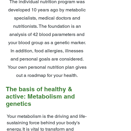
The individual nutrition program was
developed 10 years ago by metabolic
specialists, medical doctors and
nutritionists. The foundation is an
analysis of 42 blood parameters and
your blood group as a genetic marker.
In addition, food allergies, illnesses
and personal goals are considered.
Your own personal nutrition plan gives
out a roadmap for your health.
The basis of healthy &
active: Metabolism and
genetics
Your metabolism is the driving and life-
sustaining force behind your body's
energy. It is vital to transform and