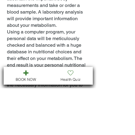
measurements and take or order a
blood sample. A laboratory analysis
will provide important information
about your metabolism.
Using a computer program, your
personal data will be meticulously
checked and balanced with a huge
database in nutritional choices and
their effect on your metabolism. The
end result is your personal nutritional
plan. It is unique and adapted perfectly
to your metabolism and contains all
BOOK NOW
Health Quiz
the necessary information for you to
adjust your nutrition.
Dr. Mariem will explain the program to
you and monitor you during your
different phases of nutritional
adjustment as well as competently
explain your metabolic analysis. You