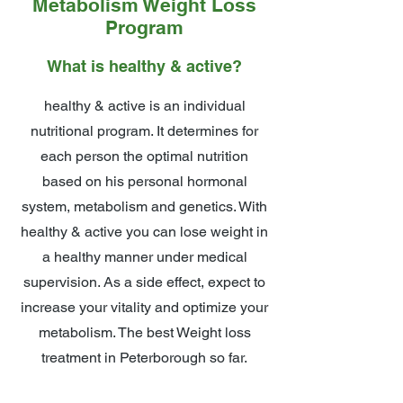
Metabolism Weight Loss
Program
What is healthy & active?
healthy & active is an individual
nutritional program. It determines for
each person the optimal nutrition
based on his personal hormonal
system, metabolism and genetics. With
healthy & active you can lose weight in
a healthy manner under medical
supervision. As a side effect, expect to
increase your vitality and optimize your
metabolism. The best Weight loss
treatment in Peterborough so far.