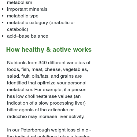
metabolism
important minerals
metabolic type
metabolic category (anabolic or
catabolic)
acid–base balance
How healthy & active works
Nutrients from 340 different varieties of
foods, fish, meat, cheese, vegetables,
salad, fruit, oils/fats, and grains are
identified that optimize your personal
metabolism. For example, if a person
has low cholinesterase values (an
indication of a slow processing liver)
bitter agents of the artichoke or
radicchio may increase liver activity.
In our Peterborough weight loss clinic -
the individual nutritional plan allocates