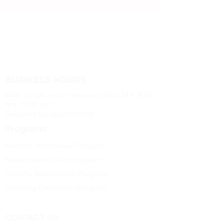
BUSINESS HOURS
Both virtual and in person visits : M-F 9:00
am - 5:00 pm
Saturday by appointment
Programs
Healthy Hormones Program
Naturopathic Skin Program
Healthy Metabolism Program
Smoking Cessation Program
CONTACT US