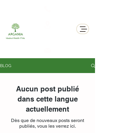
311 George St N, Peterborough , Ontario
BLOG
Aucun post publié
dans cette langue
actuellement
Dès que de nouveaux posts seront
publiés, vous les verrez ici.