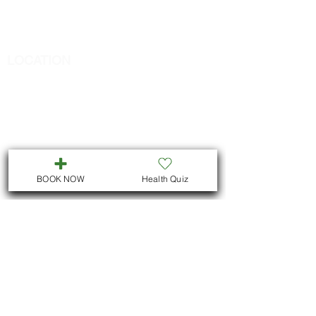
Call
705-957-8055
dr.idrissimariem@gmail.com
LOCATION
We are located in Downtown
Peterborough :
311 George St N, Unit # ll5
Peterborough , Ontario
But we also offer virtual consultations for
all Ontario residents
BOOK NOW
Health Quiz