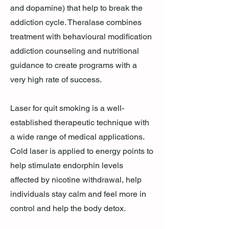
and dopamine) that help to break the
addiction cycle. Theralase combines
treatment with behavioural modification
addiction counseling and nutritional
guidance to create programs with a
very high rate of success.
Laser for quit smoking is a well-
established therapeutic technique with
a wide range of medical applications.
Cold laser is applied to energy points to
help stimulate endorphin levels
affected by nicotine withdrawal, help
individuals stay calm and feel more in
control and help the body detox.