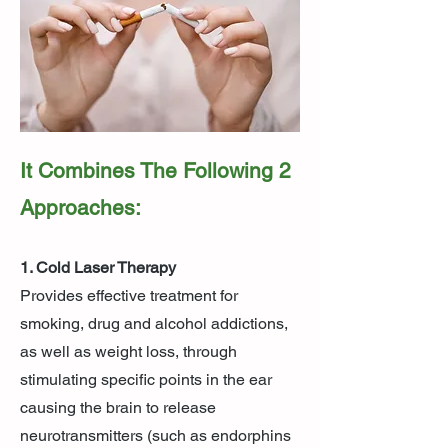
It Combines The Following 2
Approaches:
1. Cold Laser Therapy
Provides effective treatment for
smoking, drug and alcohol addictions,
as well as weight loss, through
stimulating specific points in the ear
causing the brain to release
neurotransmitters (such as endorphins