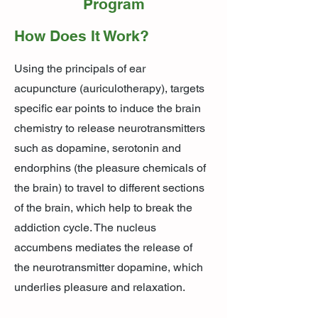
Program
How Does It Work?
Using the principals of ear
acupuncture (auriculotherapy), targets
specific ear points to induce the brain
chemistry to release neurotransmitters
such as dopamine, serotonin and
endorphins (the pleasure chemicals of
the brain) to travel to different sections
of the brain, which help to break the
addiction cycle. The nucleus
accumbens mediates the release of
the neurotransmitter dopamine, which
underlies pleasure and relaxation.