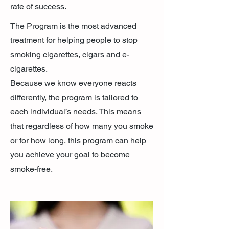
rate of success.
​The Program is the most advanced
treatment for helping people to stop
smoking cigarettes, cigars and e-
cigarettes.
Because we know everyone reacts
differently, the program is tailored to
each individual’s needs. This means
that regardless of how many you smoke
or for how long, this program can help
you achieve your goal to become
smoke-free.