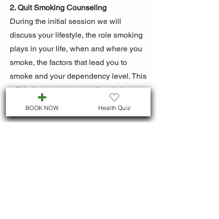
2. Quit Smoking Counseling
During the initial session we will
discuss your lifestyle, the role smoking
plays in your life, when and where you
smoke, the factors that lead you to
smoke and your dependency level. This
will help us to create a tailored plan to
help you to overcome your addiction.
BOOK NOW
Health Quiz
BUSINESS HOURS
Both virtual and in person visits : M-F 9:00
am - 5:00 pm