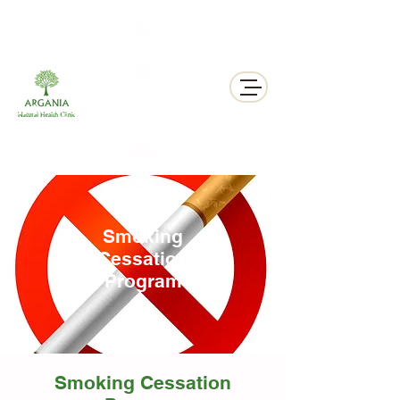
311 George St N, Peterborough , Ontario
Smoking
Cessation
Program
Smoking Cessation