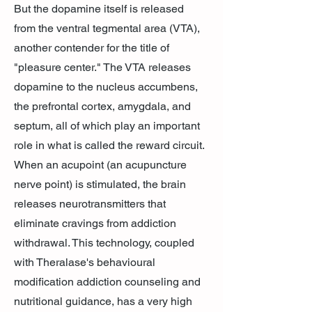
But the dopamine itself is released
from the ventral tegmental area (VTA),
another contender for the title of
"pleasure center." The VTA releases
dopamine to the nucleus accumbens,
the prefrontal cortex, amygdala, and
septum, all of which play an important
role in what is called the reward circuit.
When an acupoint (an acupuncture
nerve point) is stimulated, the brain
releases neurotransmitters that
eliminate cravings from addiction
withdrawal. This technology, coupled
with Theralase's behavioural
modification addiction counseling and
nutritional guidance, has a very high