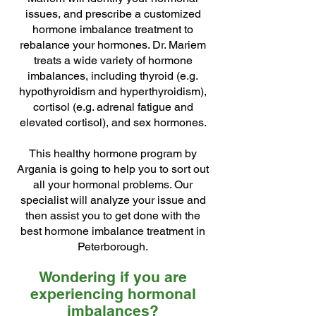
issues, and prescribe a customized
hormone imbalance treatment to
rebalance your hormones. Dr. Mariem
treats a wide variety of hormone
imbalances, including thyroid (e.g.
hypothyroidism and hyperthyroidism),
cortisol (e.g. adrenal fatigue and
elevated cortisol), and sex hormones.
This healthy hormone program by
Argania is going to help you to sort out
all your hormonal problems. Our
specialist will analyze your issue and
then assist you to get done with the
best hormone imbalance treatment in
Peterborough.
Wondering if you are
experiencing hormonal
imbalances?