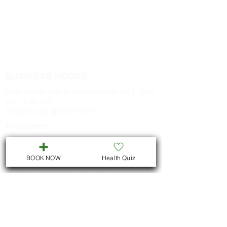
BUSINESS HOURS
Both virtual and in person visits : M-F 9:00
am - 5:00 pm
Saturday by appointment
Programs
Healthy Hormones Program
Naturopathic Skin Program
BOOK NOW
Health Quiz
Healthy Metabolism Program
Smoking Cessation Program
CONTACT US