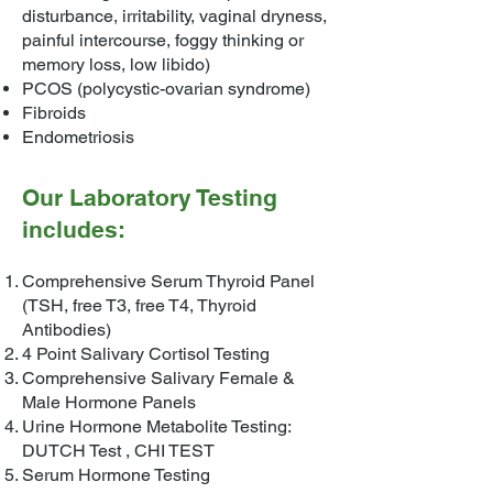
disturbance, irritability, vaginal dryness,
painful intercourse, foggy thinking or
memory loss, low libido)
PCOS (polycystic-ovarian syndrome)
Fibroids
Endometriosis
Our Laboratory Testing
includes:
Comprehensive Serum Thyroid Panel
(TSH, free T3, free T4, Thyroid
Antibodies)
4 Point Salivary Cortisol Testing
Comprehensive Salivary Female &
Male Hormone Panels
Urine Hormone Metabolite Testing:
DUTCH Test , CHI TEST
Serum Hormone Testing