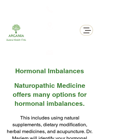
311 George St N, Peterborough , Ontario
Hormonal Imbalances
Naturopathic Medicine
offers many options for
hormonal imbalances.
This includes using natural
supplements, dietary modification,
herbal medicines, and acupuncture. Dr.
Mariem will identify your hormonal