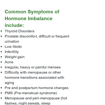
Common Symptoms of
Hormone Imbalance
include:
Thyroid Disorders
Prostate discomfort, difficult or frequent
urination
Low libido
Infertility
Weight gain
Acne
Irregular, heavy or painful menses
Difficulty with menopause or other
hormone transitions associated with
aging
Pre and postpartum hormone changes
PMS (Pre-menstrual syndrome)
Menopause and peri-menopause (hot
flashes, night sweats, sleep