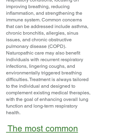
improving breathing, reducing
inflammation, and strengthening the
immune system. Common concerns
that can be addressed include asthma,
chronic bronchitis, allergies, sinus
issues, and chronic obstructive
pulmonary disease (COPD).
Naturopathic care may also benefit
individuals with recurrent respiratory
infections, lingering coughs, and
environmentally triggered breathing
difficulties. Treatment is always tailored
to the individual and designed to
complement existing medical therapies,
with the goal of enhancing overall lung
function and long-term respiratory
health.
The most common