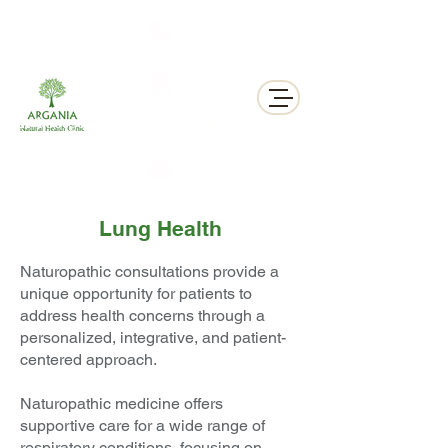
311 George St N, Peterborough , Ontario
Lung Health
Naturopathic consultations provide a
unique opportunity for patients to
address health concerns through a
personalized, integrative, and patient-
centered approach.
Naturopathic medicine offers
supportive care for a wide range of
respiratory conditions, focusing on