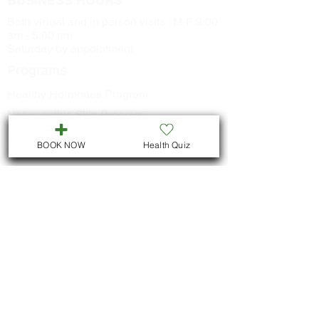
BUSINESS HOURS
Both virtual and in person visits : M-F 9:00
am - 5:00 pm
Saturday by appointment
Programs
Healthy Hormones Program
Naturopathic Skin Program
Healthy Metabolism Program
BOOK NOW
Health Quiz
Smoking Cessation Program
CONTACT US
Call
705-957-8055
dr.idrissimariem@gmail.com
LOCATION
We are located in Downtown
Peterborough :
311 George St N, Unit # ll5