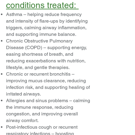
conditions treated:
Asthma – helping reduce frequency
and intensity of flare-ups by identifying
triggers, calming airway inflammation,
and supporting immune balance.
Chronic Obstructive Pulmonary
Disease (COPD) – supporting energy,
easing shortness of breath, and
reducing exacerbations with nutrition,
lifestyle, and gentle therapies.
Chronic or recurrent bronchitis –
improving mucus clearance, reducing
infection risk, and supporting healing of
irritated airways.
Allergies and sinus problems – calming
the immune response, reducing
congestion, and improving overall
airway comfort.
Post-infectious cough or recurrent
respiratory infections – boosting