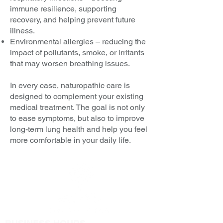
immune resilience, supporting
recovery, and helping prevent future
illness.
Environmental allergies – reducing the
impact of pollutants, smoke, or irritants
that may worsen breathing issues.
In every case, naturopathic care is
designed to complement your existing
medical treatment. The goal is not only
to ease symptoms, but also to improve
long-term lung health and help you feel
more comfortable in your daily life.