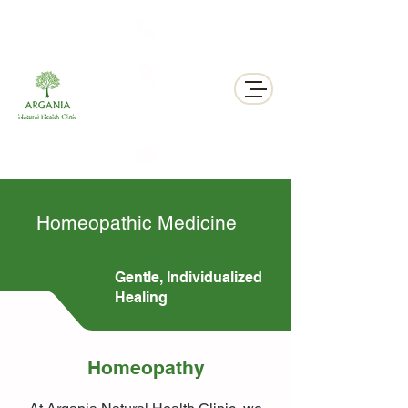
311 George St N, Peterborough , Ontario
Homeopathic Medicine
Gentle, Individualized
Healing
Homeopathy