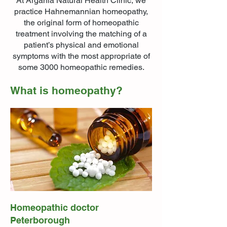
At Argania Natural Health Clinic, we
practice Hahnemannian homeopathy,
the original form of homeopathic
treatment involving the matching of a
patient’s physical and emotional
symptoms with the most appropriate of
some 3000 homeopathic remedies.
What is homeopathy?
Homeopathic doctor
Peterborough