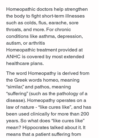
Homeopathic doctors help strengthen
the body to fight short-term illnesses
such as colds, flus, earache, sore
throats, and more. For chronic
conditions like asthma, depression,
autism, or arthritis
Homeopathic treatment provided at
ANHC is covered by most extended
healthcare plans.
The word Homeopathy is derived from
the Greek words homeo, meaning
“similar,” and pathos, meaning
“suffering” (such as the pathology of a
disease). Homeopathy operates on a
law of nature - “like cures like”, and has
been used clinically for more than 200
years. So what does “like cures like”
mean? Hippocrates talked about it. It
means that a patient suffering from