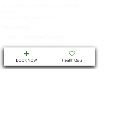
Both virtual and in person visits : M-F 9:00
am - 5:00 pm
Saturday by appointment
Programs
Healthy Hormones Program
Naturopathic Skin Program
Healthy Metabolism Program
BOOK NOW
Health Quiz
Smoking Cessation Program
CONTACT US
Call
705-957-8055
dr.idrissimariem@gmail.com
LOCATION
We are located in Downtown
Peterborough :
311 George St N, Unit # ll5