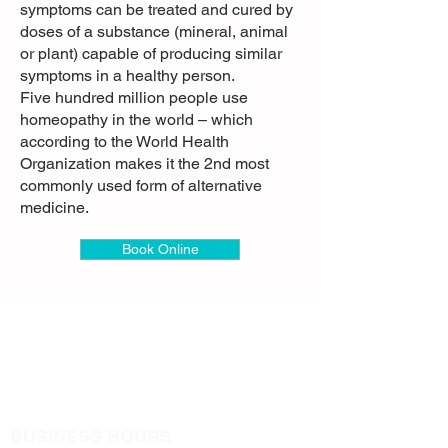
symptoms can be treated and cured by
doses of a substance (mineral, animal
or plant) capable of producing similar
symptoms in a healthy person.
Five hundred million people use
homeopathy in the world – which
according to the World Health
Organization makes it the 2nd most
commonly used form of alternative
medicine.
Book Online
BUSINESS HOURS