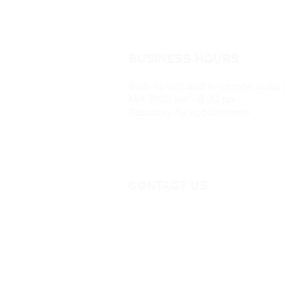
BUSINESS HOURS
Both virtual and in person visits :
M-F 9:00 am - 5:00 pm
Saturday by appointment
CONTACT US
Call 705-957-8055
dr.idrissimariem@gmail.com