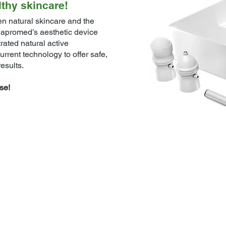
lthy skincare!
n natural skincare and the
lapromed’s aesthetic device
ated natural active
urrent technology to offer safe,
esults.
se!