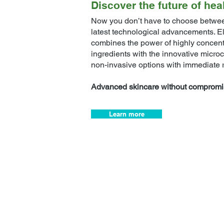
Discover the future of hea
Now you don’t have to choose betwee
latest technological advancements. E
combines the power of highly concentr
ingredients with the innovative microc
non-invasive options with immediate r
Advanced skincare without compromi
Learn more