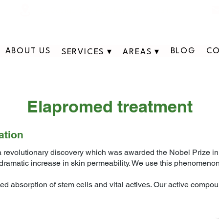
311 George St N, Peterborough , Ontario
ABOUT US
BLOG
CO
SERVICES ▾
AREAS ▾
​Elapromed treatment
ation
 revolutionary discovery which was awarded the Nobel Prize in C
a dramatic increase in skin permeability. We use this phenomeno
d absorption of stem cells and vital actives. Our active compou