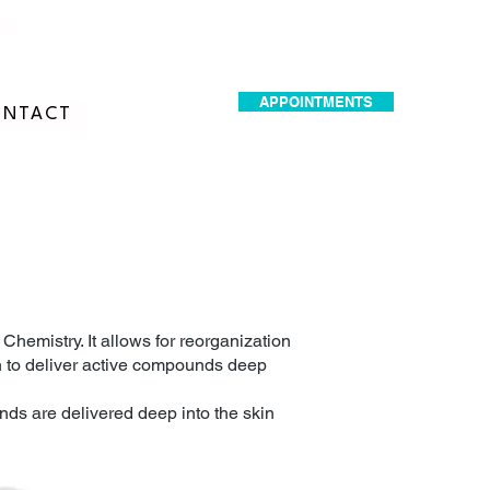
dr.idrissimariem@gmail.com
APPOINTMENTS
NTACT
hemistry. It allows for reorganization
n to deliver active compounds deep
nds are delivered deep into the skin