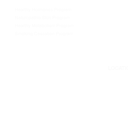
Healthy Hormones Program
Naturopathic Skin Program
Healthy Metabolism Program
Smoking Cessation Program
LOCATI
We are l
311 Georg
Peterboro
But we als
all Ontar