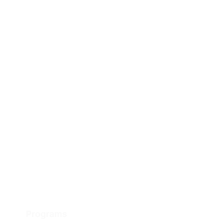
Programs