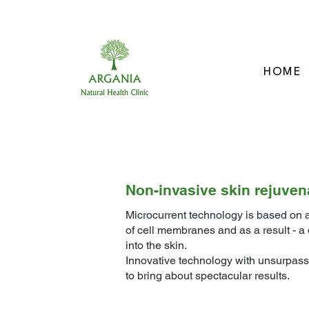
705-957-8055
HOME
Non-invasive skin rejuven
Microcurrent technology is based on a
of cell membranes and as a result - 
into the skin.
Innovative technology with unsurpasse
to bring about spectacular results.