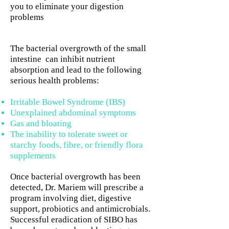
you to eliminate your digestion
problems
The bacterial overgrowth of the small
intestine can inhibit nutrient
absorption and lead to the following
serious health problems:
Irritable Bowel Syndrome (IBS)
Unexplained abdominal symptoms
Gas and bloating
The inability to tolerate sweet or
starchy foods, fibre, or friendly flora
supplements
Once bacterial overgrowth has been
detected, Dr. Mariem will prescribe a
program involving diet, digestive
support, probiotics and antimicrobials.
Successful eradication of SIBO has