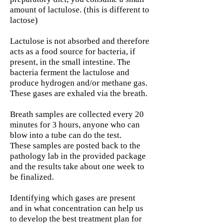
amount of lactulose. (this is different to
lactose)
Lactulose is not absorbed and therefore
acts as a food source for bacteria, if
present, in the small intestine. The
bacteria ferment the lactulose and
produce hydrogen and/or methane gas.
These gases are exhaled via the breath.
Breath samples are collected every 20
minutes for 3 hours, anyone who can
blow into a tube can do the test.
These samples are posted back to the
pathology lab in the provided package
and the results take about one week to
be finalized.
Identifying which gases are present
and in what concentration can help us
to develop the best treatment plan for