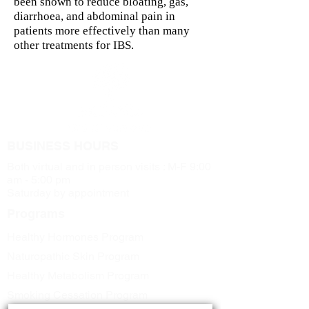
been shown to reduce bloating, gas,
diarrhoea, and abdominal pain in
patients more effectively than many
other treatments for IBS.
BUSINESS HOURS
Both virtual and in person visits : M-F 9:00
am - 5:00 pm
Saturday by appointment
Programs
Healthy Hormones Program
Naturopathic Skin Program
Healthy Metabolism Program
Smoking Cessation Program