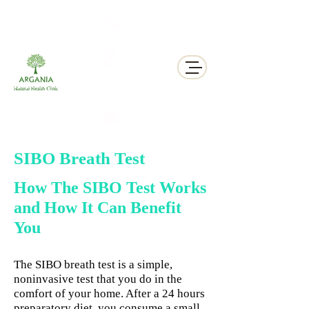
311 George St N, Peterborough , Ontario
SIBO Breath Test
How The SIBO Test Works
and How It Can Benefit
You
The SIBO breath test is a simple,
noninvasive test that you do in the
comfort of your home. After a 24 hours
preparatory diet, you consume a small