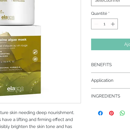
Sélectionner
Quantité
*
Aj
BENEFITS
• Anti-aging, calmin
Application
oxidation
• Improves elasticit
Mix 1/4 cup of powde
• Prevents breakage 
INGREDIENTS
water. Quickly spre
flavonoids content
neck, including eyes
• Grape Seed Extrac
claustrophobia) unti
mature skin needing deep nourishment.
• Alginate
peel off after 15-20
 have a lifting and firming effect and
visibly brighten the skin tone and has