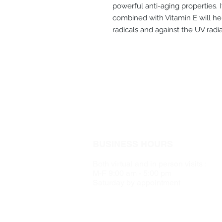
powerful anti-aging properties. 
combined with Vitamin E will hel
radicals and against the UV rad
BUSINESS HOURS
Both virtual and in person visits :
M-F 9:00 am - 5:00 pm
Saturday by appointment