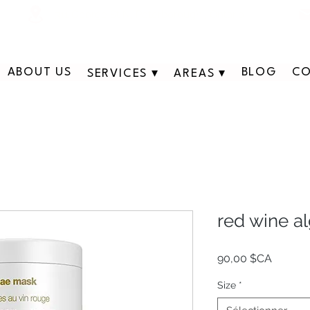
311 George St N, Peterborough , Ontario
ABOUT US
BLOG
CO
SERVICES ▾
AREAS ▾
red wine a
Prix
90,00 $CA
Size
*