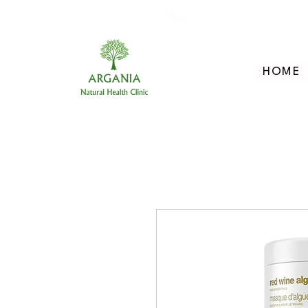
705-957-8055
HOME