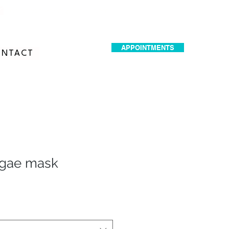
dr.idrissimariem@gmail.com
APPOINTMENTS
NTACT
lgae mask