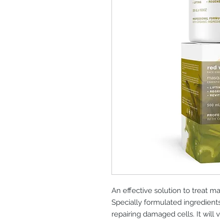
An effective solution to treat 
Specially formulated ingredients
repairing damaged cells. It will 