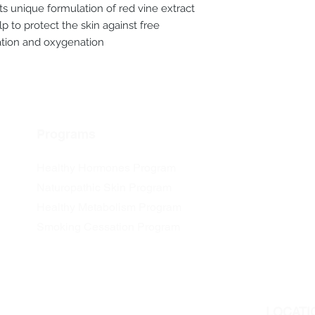
Its unique formulation of red vine extract
p to protect the skin against free
iation and oxygenation
Programs
Healthy Hormones Program
Naturopathic Skin Program
Healthy Metabolism Program
Smoking Cessation Program
LOCATI