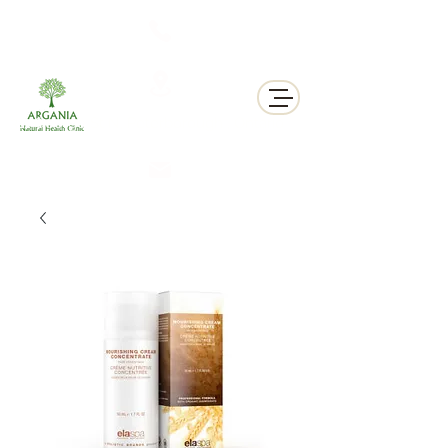
311 George St N, Peterborough , Ontario