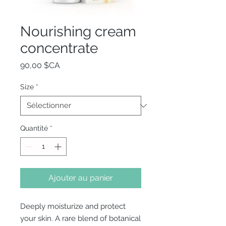
Nourishing cream
concentrate
Prix
90,00 $CA
Size
*
Quantité
*
Ajouter au panier
Deeply moisturize and protect
your skin. A rare blend of botanical