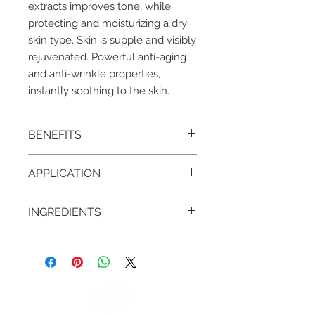
extracts improves tone, while
protecting and moisturizing a dry
skin type. Skin is supple and visibly
rejuvenated. Powerful anti-aging
and anti-wrinkle properties,
instantly soothing to the skin.
BENEFITS
• Protects against dehydration and
APPLICATION
dryness
• Anti-aging, anti-wrinkle,
AM/PM – 1 pump on face & neck
moisturizing and soothing
INGREDIENTS
• Horse chestnut Seeds, oat, wheat
• Rose hydrosol
• Sweet almond oil