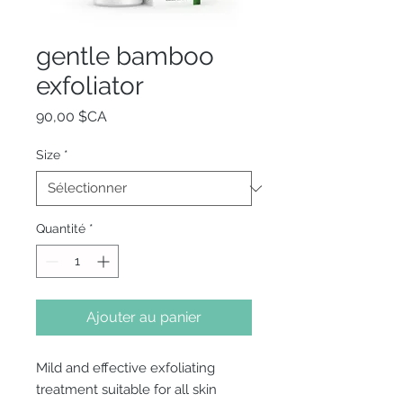
gentle bamboo
exfoliator
Prix
90,00 $CA
Size
*
Quantité
*
Ajouter au panier
Mild and effective exfoliating
treatment suitable for all skin