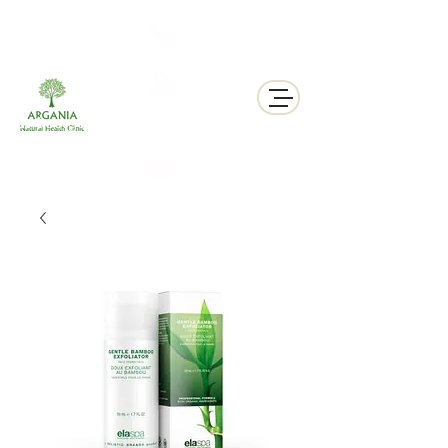
311 George St N, Peterborough , Ontario