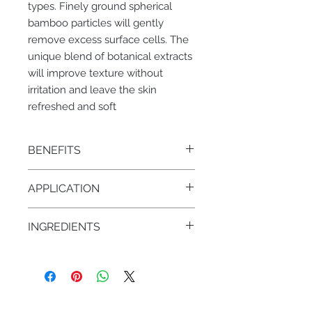
types. Finely ground spherical
bamboo particles will gently
remove excess surface cells. The
unique blend of botanical extracts
will improve texture without
irritation and leave the skin
refreshed and soft
BENEFITS
• Granular exfoliation – removal of
APPLICATION
dry, dead skin cells
1-2 times a week/PM. Dampen
INGREDIENTS
hands, apply 1 pump and massage
gently in a circular motion on face
• Round bamboo micro spheres
and neck for 2-3 mins then rinse with
• Shea Butter (Karite Butter)
warm water. Follow with toner
• Vitamin E
• Rose Hydrosol