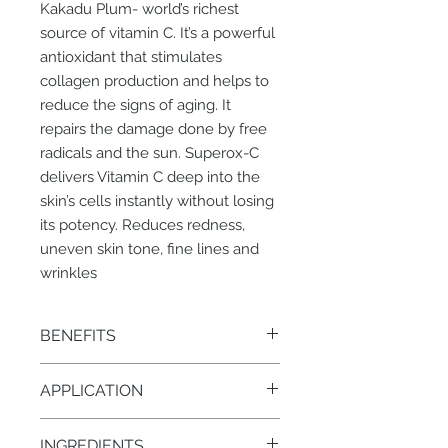
Kakadu Plum- world’s richest
source of vitamin C. It’s a powerful
antioxidant that stimulates
collagen production and helps to
reduce the signs of aging. It
repairs the damage done by free
radicals and the sun. Superox-C
delivers Vitamin C deep into the
skin’s cells instantly without losing
its potency. Reduces redness,
uneven skin tone, fine lines and
wrinkles
BENEFITS
• Luminous skin
APPLICATION
• Even skin tone
• Reduced fine lines and wrinkles
Apply 1/2 pump onto face and neck
• Increased firmness
INGREDIENTS