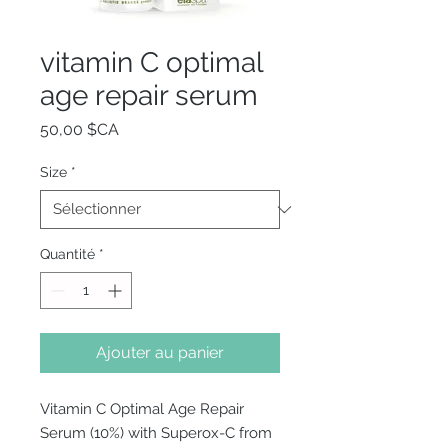
vitamin C optimal
age repair serum
Prix
50,00 $CA
Size
*
Quantité
*
Ajouter au panier
Vitamin C Optimal Age Repair
Serum (10%) with Superox-C from