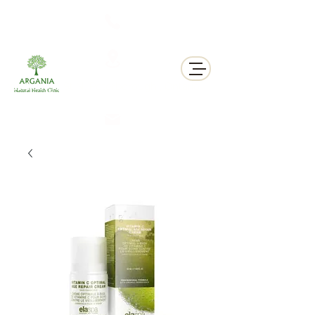
311 George St N, Peterborough , Ontario