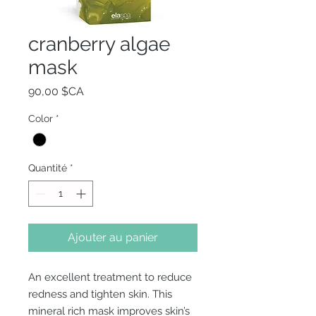
cranberry algae
mask
Prix
90,00 $CA
Color
*
Quantité
*
Ajouter au panier
An excellent treatment to reduce
redness and tighten skin. This
mineral rich mask improves skin’s