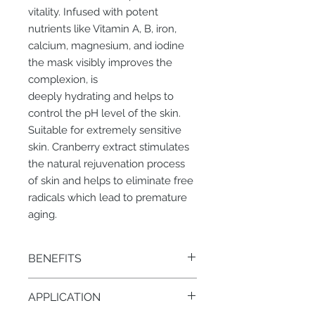
vitality. Infused with potent
nutrients like Vitamin A, B, iron,
calcium, magnesium, and iodine
the mask visibly improves the
complexion, is
deeply hydrating and helps to
control the pH level of the skin.
Suitable for extremely sensitive
skin. Cranberry extract stimulates
the natural rejuvenation process
of skin and helps to eliminate free
radicals which lead to premature
aging.
BENEFITS
Minimizes defused redness,
APPLICATION
healing, strengthens walls of
capillaries, soothing