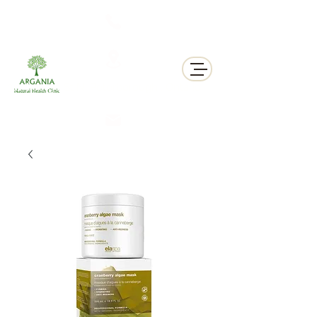
311 George St N, Peterborough , Ontario