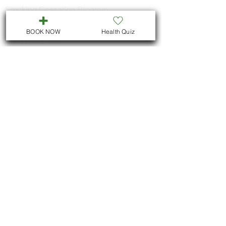
Smoking Cessation Program
BOOK NOW
Health Quiz
CONTACT US
Call
705-957-8055
dr.idrissimariem@gmail.com
LOCATION
We are located in Downtown
Peterborough :
311 George St N, Unit # ll5
Peterborough , Ontario
But we also offer virtual consultations for
all Ontario residents