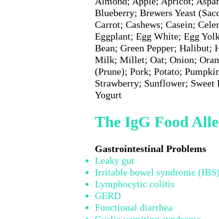
Almond; Apple; Apricot; Aspar
Blueberry; Brewers Yeast (Sac
Carrot; Cashews; Casein; Cele
Eggplant; Egg White; Egg Yolk
Bean; Green Pepper; Halibut; 
Milk; Millet; Oat; Onion; Oran
(Prune); Pork; Potato; Pumpki
Strawberry; Sunflower; Sweet
Yogurt
The IgG Food Alle
Gastrointestinal Pr
Leaky gut
Irritable bowel syndrome (IBS
Lymphocytic colitis
GERD
Functional diarrhea