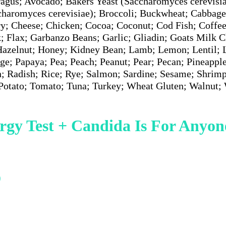
agus; Avocado; Bakers Yeast (Saccharomyces cerevisia
charomyces cerevisiae); Broccoli; Buckwheat; Cabbage
ry; Cheese; Chicken; Cocoa; Coconut; Cod Fish; Coffee
; Flax; Garbanzo Beans; Garlic; Gliadin; Goats Milk C
Hazelnut; Honey; Kidney Bean; Lamb; Lemon; Lentil; L
ge; Papaya; Pea; Peach; Peanut; Pear; Pecan; Pineapple
n; Radish; Rice; Rye; Salmon; Sardine; Sesame; Shrim
 Potato; Tomato; Tuna; Turkey; Wheat Gluten; Walnut
rgy Test + Candida Is For Anyon
oblems
)