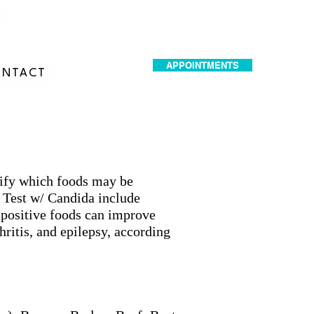
dr.idrissimariem@gmail.com
APPOINTMENTS
NTACT
ntify which foods may be
 Test w/ Candida include
-positive foods can improve
ritis, and epilepsy, according