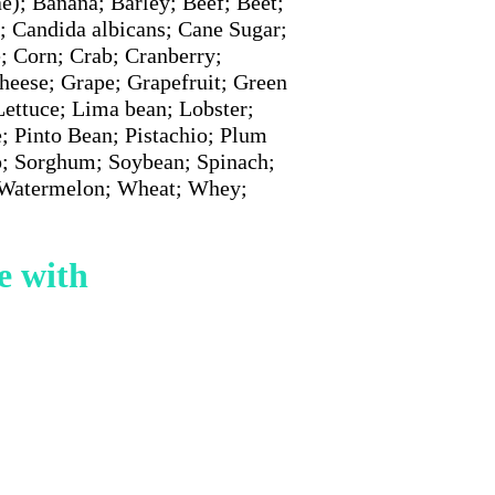
e); Banana; Barley; Beef; Beet;
; Candida albicans; Cane Sugar;
; Corn; Crab; Cranberry;
heese; Grape; Grapefruit; Green
ettuce; Lima bean; Lobster;
; Pinto Bean; Pistachio; Plum
p; Sorghum; Soybean; Spinach;
; Watermelon; Wheat; Whey;
e with