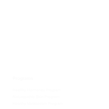
Programs
Healthy Hormones Program
Naturopathic Skin Program
Healthy Metabolism Program