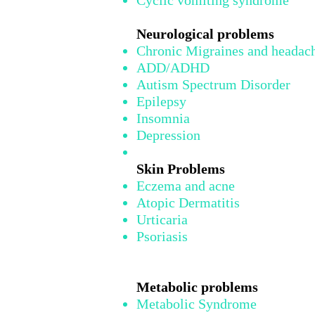
Cyclic vomiting syndrome
Neurological problems
Chronic Migraines and headac
ADD/ADHD
Autism Spectrum Disorder
Epilepsy
Insomnia
Depression
Skin Problems
Eczema and acne
Atopic Dermatitis
Urticaria
Psoriasis
Metabolic problems
Metabolic Syndrome