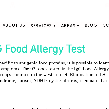
311 George St N, Peterborough , Ontario
ABOUT US
BLOG
CO
SERVICES ▾
AREAS ▾
G Food Allergy Test
cific to antigenic food proteins, it is possible to ide
 symptoms. The 93 foods tested in the IgG Food Allergy
groups common in the western diet. Elimination of IgG
ndrome, autism, ADHD, cystic fibrosis, rheumatoid arth