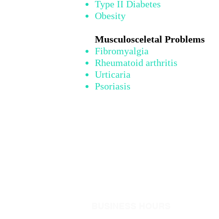
Type II Diabetes
Obesity
Musculosceletal Problems
Fibromyalgia
Rheumatoid arthritis
Urticaria
Psoriasis
BUSINESS HOURS