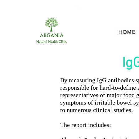
705-957-8055
HOME
Ig
By measuring IgG antibodies spe
responsible for hard-to-define
representatives of major food 
symptoms of irritable bowel sy
to numerous clinical studies.
The report includes: