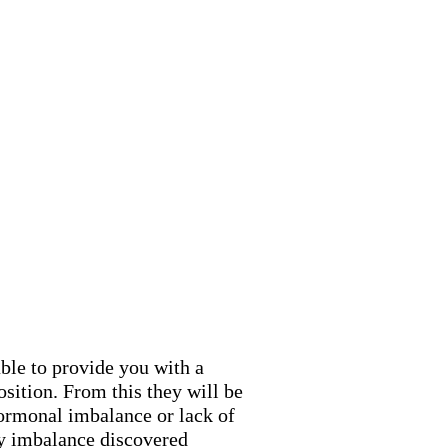
ble to provide you with a
ition. From this they will be
hormonal imbalance or lack of
ny imbalance discovered