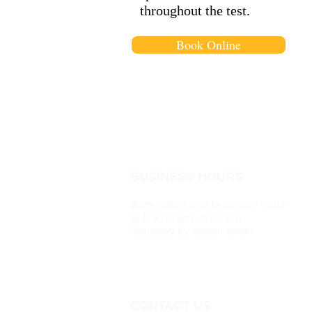
throughout the test.
Book Online
BUSINESS HOURS
Both virtual and in person visits :
M-F 9:00 am - 5:00 pm
Saturday by appointment
CONTACT US