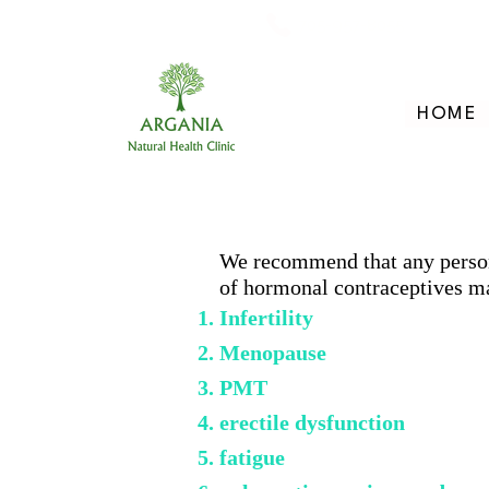
705-957-8055
HOME
We recommend that any person 
of hormonal contraceptives ma
Infertility
Menopause
PMT
erectile dysfunction
fatigue