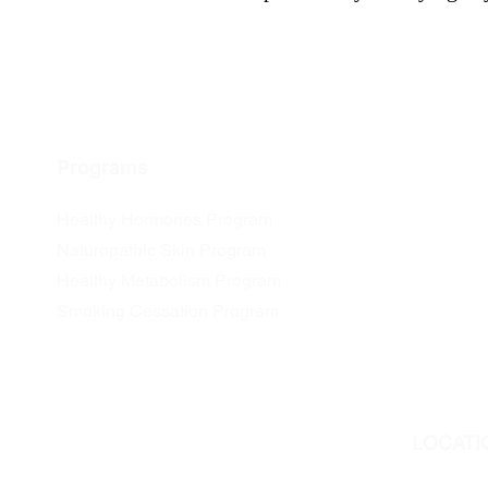
Programs
Healthy Hormones Program
Naturopathic Skin Program
Healthy Metabolism Program
Smoking Cessation Program
LOCATI
We are l