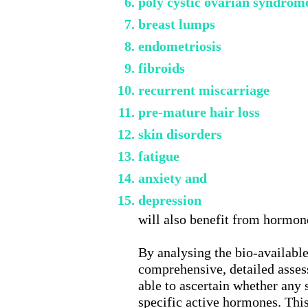
poly cystic ovarian syndrom
breast lumps
endometriosis
fibroids
recurrent miscarriage
pre-mature hair loss
skin disorders
fatigue
anxiety and
depression
will also benefit from hormon
By analysing the bio-available
comprehensive, detailed asse
able to ascertain whether any
specific active hormones. Thi