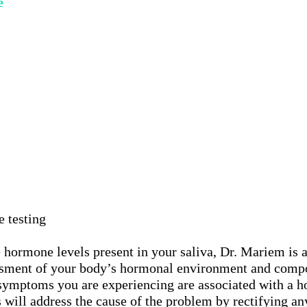
e
e testing
 hormone levels present in your saliva, Dr. Mariem is a
ssment of your body’s hormonal environment and compos
 symptoms you are experiencing are associated with a 
s will address the cause of the problem by rectifying a