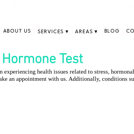
311 George St N, Peterborough , Ontario
ABOUT US
BLOG
CO
SERVICES ▾
AREAS ▾
Hormone Test
experiencing health issues related to stress, hormona
ke an appointment with us. Additionally, conditions su