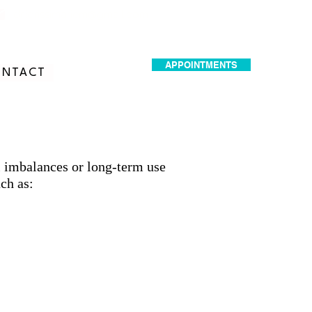
dr.idrissimariem@gmail.com
APPOINTMENTS
NTACT
l imbalances or long-term use
ch as: