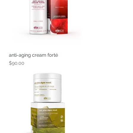
anti-aging cream forté
Price
$90.00