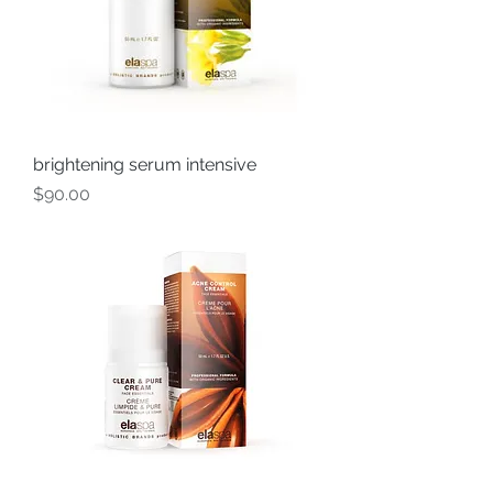
brightening serum intensive
Price
$90.00