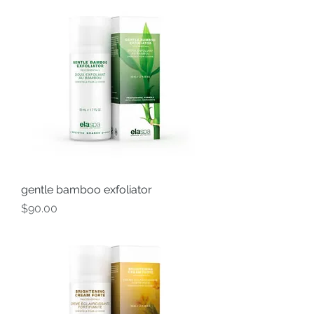
gentle bamboo exfoliator
Price
$90.00