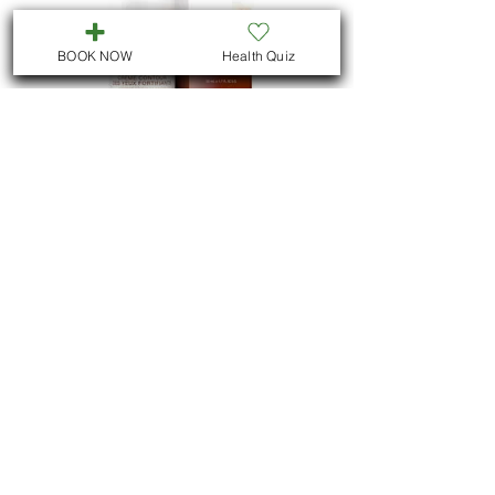
BOOK NOW
Health Quiz
eye cream forté
Price
$90.00
Load More