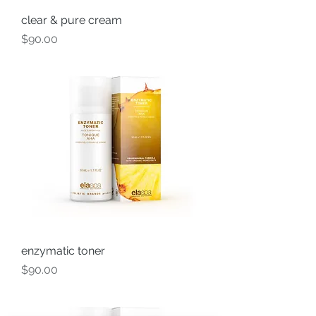
clear & pure cream
Price
$90.00
enzymatic toner
Price
$90.00