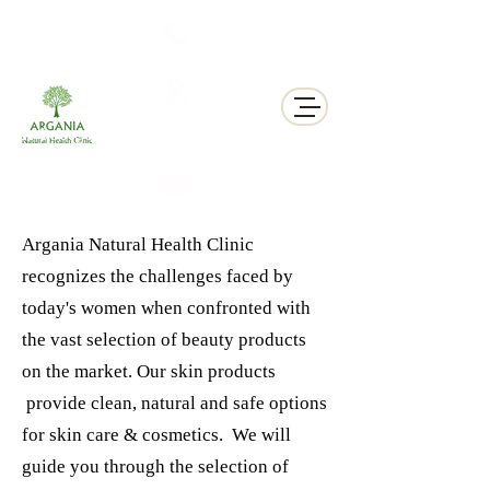
311 George St N, Peterborough , Ontario
Argania Natural Health Clinic
recognizes the challenges faced by
today's women when confronted with
the vast selection of beauty products
on the market. Our skin products
provide clean, natural and safe options
for skin care & cosmetics. We will
guide you through the selection of