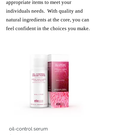
appropriate items to meet your
individuals needs. With quality and
natural ingredients at the core, you can
feel confident in the choices you make.
oil-control serum