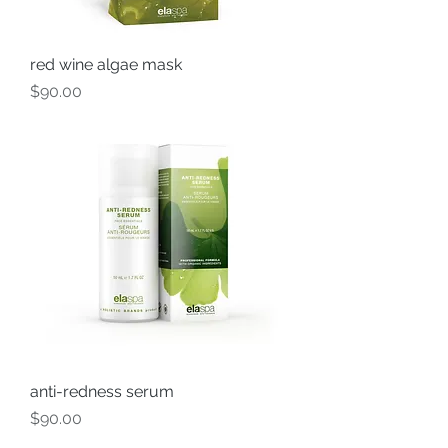
red wine algae mask
Price
$90.00
anti-redness serum
Price
$90.00