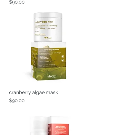
Price
$90.00
cranberry algae mask
Price
$90.00