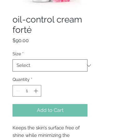
oil-control cream
forté
Price
$90.00
Size
*
Quantity
*
Add to Cart
Keeps the skin’s surface free of
shine while minimizing the