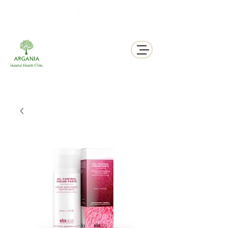
311 George St N, Peterborough , Ontario