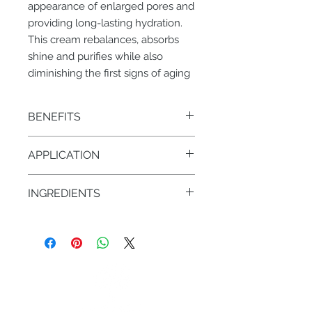
appearance of enlarged pores and
providing long-lasting hydration.
This cream rebalances, absorbs
shine and purifies while also
diminishing the first signs of aging
BENEFITS
• Regulates shine, mattifies the skin,
APPLICATION
controls breakouts
• Maintains proper moisture level
AM/PM – 1 pump on face & neck
INGREDIENTS
• Burdock Root, Jasmine, Mandarin
• GlycoHyal LW
• Perilla Seed Oil