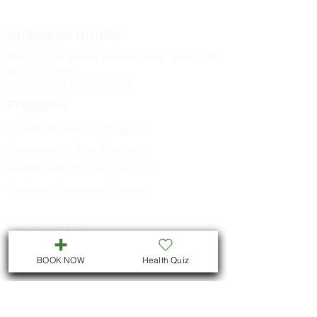
BUSINESS HOURS
Both virtual and in person visits : M-F 9:00
am - 5:00 pm
Saturday by appointment
Programs
Healthy Hormones Program
Naturopathic Skin Program
Healthy Metabolism Program
Smoking Cessation Program
CONTACT US
Call
705-957-8055
BOOK NOW
Health Quiz
dr.idrissimariem@gmail.com
LOCATION