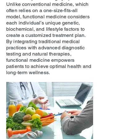
Unlike conventional medicine, which
often relies on a one-size-fits-all
model, functional medicine considers
each individual’s unique genetic,
biochemical, and lifestyle factors to
create a customized treatment plan.
By integrating traditional medical
practices with advanced diagnostic
testing and natural therapies,
functional medicine empowers
patients to achieve optimal health and
long-term wellness.