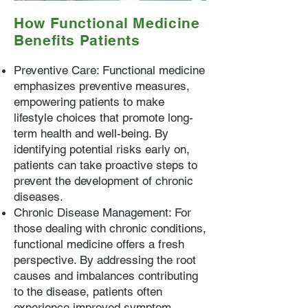
How Functional Medicine
Benefits Patients
Preventive Care: Functional medicine
emphasizes preventive measures,
empowering patients to make
lifestyle choices that promote long-
term health and well-being. By
identifying potential risks early on,
patients can take proactive steps to
prevent the development of chronic
diseases.
Chronic Disease Management: For
those dealing with chronic conditions,
functional medicine offers a fresh
perspective. By addressing the root
causes and imbalances contributing
to the disease, patients often
experience improved symptom