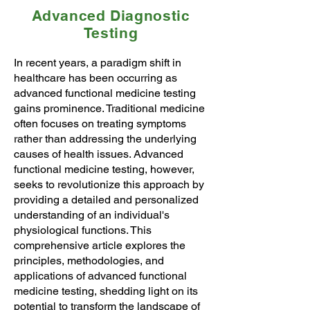
Advanced Diagnostic
Testing
In recent years, a paradigm shift in
healthcare has been occurring as
advanced functional medicine testing
gains prominence. Traditional medicine
often focuses on treating symptoms
rather than addressing the underlying
causes of health issues. Advanced
functional medicine testing, however,
seeks to revolutionize this approach by
providing a detailed and personalized
understanding of an individual's
physiological functions. This
comprehensive article explores the
principles, methodologies, and
applications of advanced functional
medicine testing, shedding light on its
potential to transform the landscape of