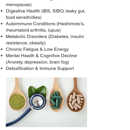
menopause)
Digestive Health (IBS, SIBO, leaky gut,
food sensitivities)
Autoimmune Conditions (Hashimoto’s,
rheumatoid arthritis, lupus)
Metabolic Disorders (Diabetes, insulin
resistance, obesity)
Chronic Fatigue & Low Energy
Mental Health & Cognitive Decline
(Anxiety, depression, brain fog)
Detoxification & Immune Support