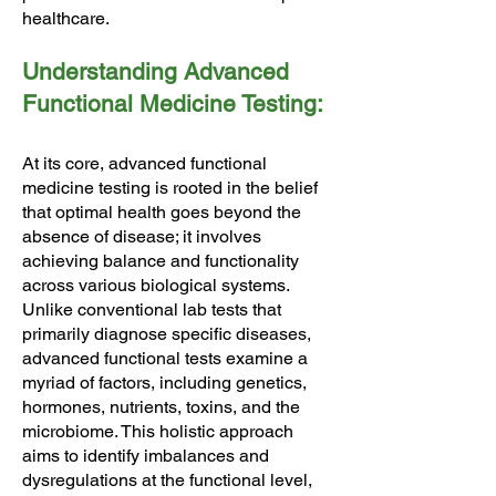
healthcare.
Understanding Advanced
Functional Medicine Testing:
At its core, advanced functional
medicine testing is rooted in the belief
that optimal health goes beyond the
absence of disease; it involves
achieving balance and functionality
across various biological systems.
Unlike conventional lab tests that
primarily diagnose specific diseases,
advanced functional tests examine a
myriad of factors, including genetics,
hormones, nutrients, toxins, and the
microbiome. This holistic approach
aims to identify imbalances and
dysregulations at the functional level,