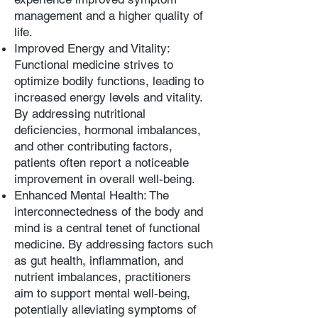
management and a higher quality of
life.
Improved Energy and Vitality:
Functional medicine strives to
optimize bodily functions, leading to
increased energy levels and vitality.
By addressing nutritional
deficiencies, hormonal imbalances,
and other contributing factors,
patients often report a noticeable
improvement in overall well-being.
Enhanced Mental Health: The
interconnectedness of the body and
mind is a central tenet of functional
medicine. By addressing factors such
as gut health, inflammation, and
nutrient imbalances, practitioners
aim to support mental well-being,
potentially alleviating symptoms of