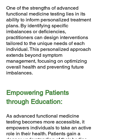
One of the strengths of advanced
functional medicine testing lies in its
ability to inform personalized treatment
plans. By identifying specific
imbalances or deficiencies,
practitioners can design interventions
tailored to the unique needs of each
individual. This personalized approach
extends beyond symptom
management, focusing on optimizing
overall health and preventing future
imbalances.
Empowering Patients
through Education:
As advanced functional medicine
testing becomes more accessible, it
empowers individuals to take an active
role in their health. Patients gain a