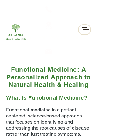
311 George St N, Peterborough , Ontario
Functional Medicine: A
Personalized Approach to
Natural Health & Healing
What Is Functional Medicine?
Functional medicine is a patient-
centered, science-based approach
that focuses on identifying and
addressing the root causes of disease
rather than just treating symptoms.