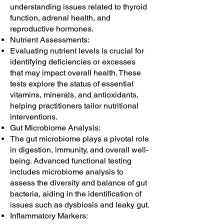
understanding issues related to thyroid
function, adrenal health, and
reproductive hormones.
Nutrient Assessments:
Evaluating nutrient levels is crucial for
identifying deficiencies or excesses
that may impact overall health. These
tests explore the status of essential
vitamins, minerals, and antioxidants,
helping practitioners tailor nutritional
interventions.
Gut Microbiome Analysis:
The gut microbiome plays a pivotal role
in digestion, immunity, and overall well-
being. Advanced functional testing
includes microbiome analysis to
assess the diversity and balance of gut
bacteria, aiding in the identification of
issues such as dysbiosis and leaky gut.
Inflammatory Markers: