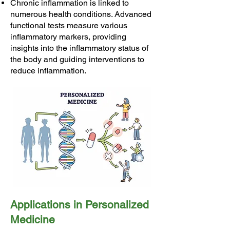
Chronic inflammation is linked to
numerous health conditions. Advanced
functional tests measure various
inflammatory markers, providing
insights into the inflammatory status of
the body and guiding interventions to
reduce inflammation.
Applications in Personalized
Medicine