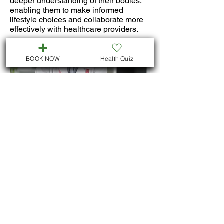
deeper understanding of their bodies,
enabling them to make informed
lifestyle choices and collaborate more
effectively with healthcare providers.
BOOK NOW
Health Quiz