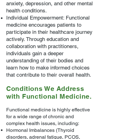
anxiety, depression, and other mental
health conditions.
Individual Empowerment: Functional
medicine encourages patients to
participate in their healthcare journey
actively. Through education and
collaboration with practitioners,
individuals gain a deeper
understanding of their bodies and
learn how to make informed choices
that contribute to their overall health.
Conditions We Address
with Functional Medicine.
Functional medicine is highly effective
for a wide range of chronic and
complex health issues, including:
Hormonal Imbalances (Thyroid
disorders, adrenal fatigue, PCOS,