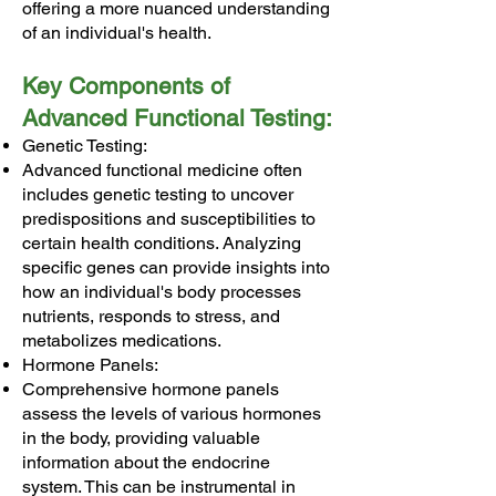
offering a more nuanced understanding
of an individual's health.
Key Components of
Advanced Functional Testing:
Genetic Testing:
Advanced functional medicine often
includes genetic testing to uncover
predispositions and susceptibilities to
certain health conditions. Analyzing
specific genes can provide insights into
how an individual's body processes
nutrients, responds to stress, and
metabolizes medications.
Hormone Panels:
Comprehensive hormone panels
assess the levels of various hormones
in the body, providing valuable
information about the endocrine
system. This can be instrumental in