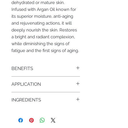
dehydrated or mature skin.
Infused with Argan Oil known for
its superior moisture, anti-aging
and rejuvenating actions, it will
deeply nourish the skin. Restores
a bright and radiant complexion,
while diminishing the signs of
fatigue and the first signs of aging.
BENEFITS
• Restores a bright and radiant
APPLICATION
complexion
• Diminishes signs of fatigue
AM/PM – 1 pump on face & neck
• Hydrating, anti-aging, nourishing
INGREDIENTS
• Argan Oil
• Red Algae
• Gatuline: derived from beech tree