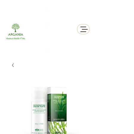
311 George St N, Peterborough , Ontario