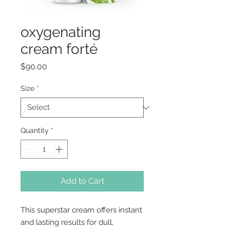
oxygenating
cream forté
Price
$90.00
Size
*
Quantity
*
Add to Cart
This superstar cream offers instant
and lasting results for dull,