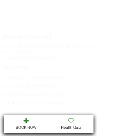
buds
BUSINESS HOURS
Both virtual and in person visits : M-F 9:00
am - 5:00 pm
Saturday by appointment
Programs
Healthy Hormones Program
Naturopathic Skin Program
Healthy Metabolism Program
Smoking Cessation Program
CONTACT US
BOOK NOW
Health Quiz
Call
705-957-8055