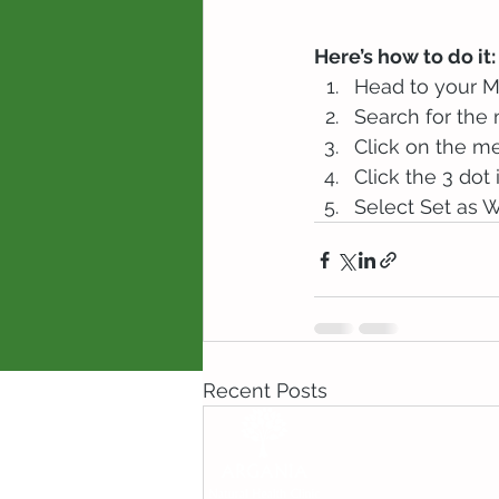
Here’s how to do it:
Head to your 
Search for the
Click on the me
Click the 3 dot 
Select Set as W
Recent Posts