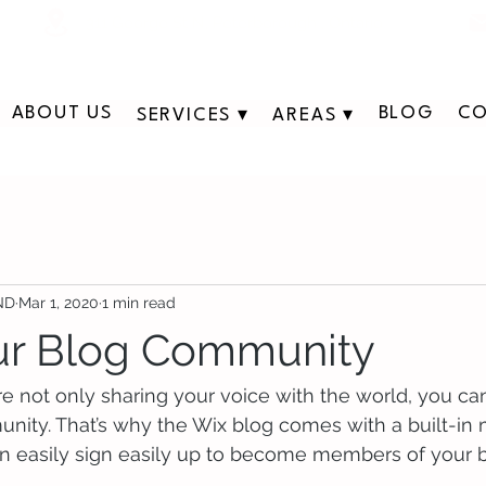
311 George St N, Peterborough , Ontario
ABOUT US
BLOG
CO
SERVICES ▾
AREAS ▾
 ND
Mar 1, 2020
1 min read
ur Blog Community
re not only sharing your voice with the world, you ca
unity. That’s why the Wix blog comes with a built-in
an easily sign easily up to become members of your b