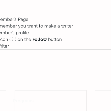
Member’s Page
 member you want to make a writer
mber’s profile
icon ( ⠇) on the 
Follow
 button
riter
Programs