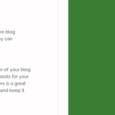
ve blog 
ey can 
 of your blog 
posts for your 
rs is a great 
and keep it 