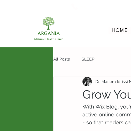
705-957-8055
HOME
All Posts
SLEEP
Dr. Mariem Idrissi
Grow Yo
With Wix Blog, you’
active online comm
- so that readers c