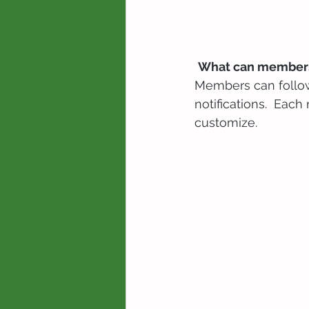
What can members
Members can follow
notifications.  Eac
customize. 