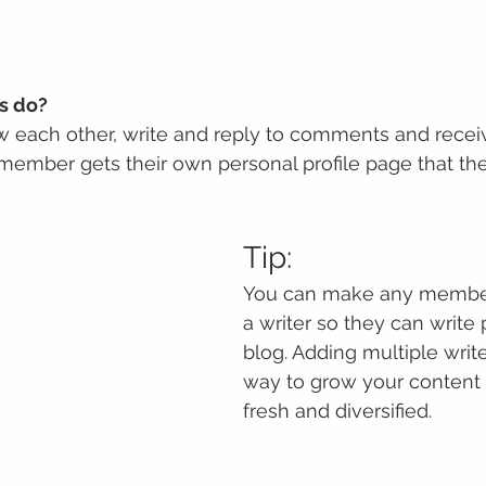
 do? 
 each other, write and reply to comments and recei
h member gets their own personal profile page that th
Tip: 
You can make any member
a writer so they can write 
blog. Adding multiple write
way to grow your content 
fresh and diversified. 