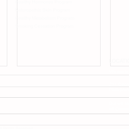
Healthy Hormones Program
Naturopathic Skin Program
Healthy Metabolism Program
Smoking Cessation Program
LOCATI
We are l
311 Georg
Peterboro
But we als
all Ontar
How Natural & Healthy
Dr. I
Weight Loss Programs
Meet
ll Rights Reserved.