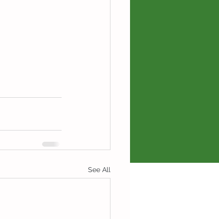
See All