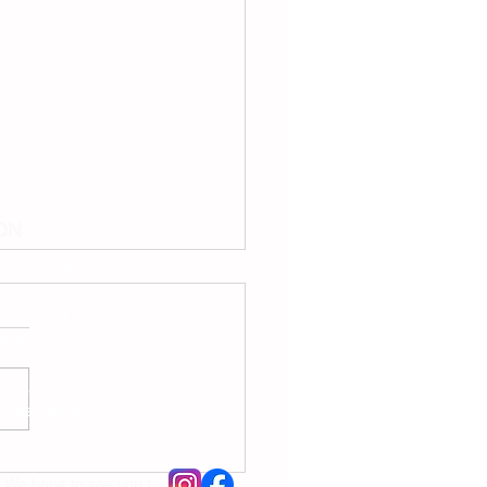
ON
ocated in Downtown Peterborough :
e St N, Unit # ll5
ugh , Ontario
o offer virtual consultations for
io residents
drissi Naturopathic Care:
 Dr. Mariem Idrissi, ND
We hope to see you !