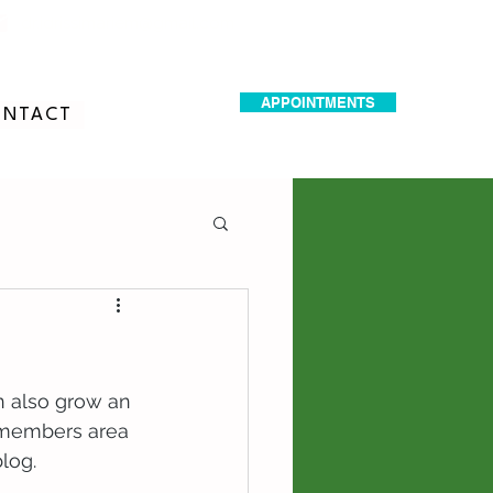
dr.idrissimariem@gmail.com
APPOINTMENTS
NTACT
n also grow an 
 members area 
log.