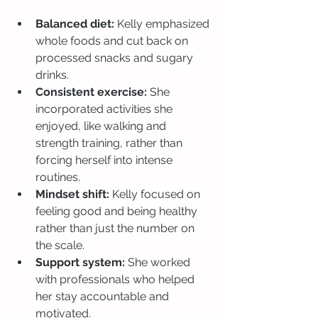
Balanced diet:
 Kelly emphasized 
whole foods and cut back on 
processed snacks and sugary 
drinks.
Consistent exercise:
 She 
incorporated activities she 
enjoyed, like walking and 
strength training, rather than 
forcing herself into intense 
routines.
Mindset shift:
 Kelly focused on 
feeling good and being healthy 
rather than just the number on 
the scale.
Support system:
 She worked 
with professionals who helped 
her stay accountable and 
motivated.