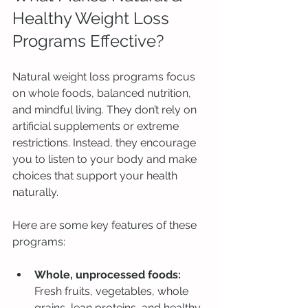
Healthy Weight Loss 
Programs Effective?
Natural weight loss programs focus 
on whole foods, balanced nutrition, 
and mindful living. They don’t rely on 
artificial supplements or extreme 
restrictions. Instead, they encourage 
you to listen to your body and make 
choices that support your health 
naturally.
Here are some key features of these 
programs:
Whole, unprocessed foods:
Fresh fruits, vegetables, whole 
grains, lean proteins, and healthy 