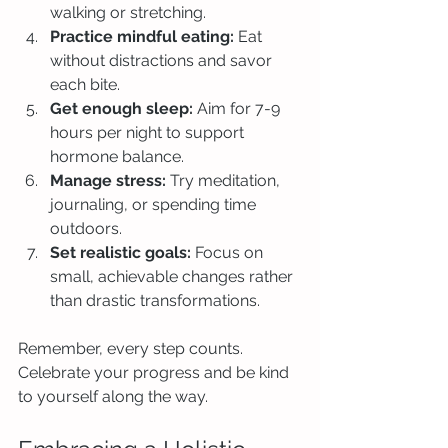
walking or stretching.
Practice mindful eating:
 Eat 
without distractions and savor 
each bite.
Get enough sleep:
 Aim for 7-9 
hours per night to support 
hormone balance.
Manage stress:
 Try meditation, 
journaling, or spending time 
outdoors.
Set realistic goals:
 Focus on 
small, achievable changes rather 
than drastic transformations.
Remember, every step counts. 
Celebrate your progress and be kind 
to yourself along the way.