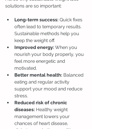
solutions are so important:
Long-term success:
 Quick fixes 
often lead to temporary results. 
Sustainable methods help you 
keep the weight off.
Improved energy:
 When you 
nourish your body properly, you 
feel more energetic and 
motivated.
Better mental health:
 Balanced 
eating and regular activity 
support your mood and reduce 
stress.
Reduced risk of chronic 
diseases:
 Healthy weight 
management lowers your 
chances of heart disease, 