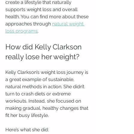
create a lifestyle that naturally 
supports weight loss and overall 
health. You can find more about these 
approaches through 
natural weight 
loss programs
.
How did Kelly Clarkson 
really lose her weight?
Kelly Clarkson’s weight loss journey is 
a great example of sustainable, 
natural methods in action. She didn’t 
turn to crash diets or extreme 
workouts. Instead, she focused on 
making gradual, healthy changes that 
fit her busy lifestyle.
Here’s what she did: