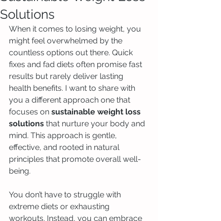
Solutions
When it comes to losing weight, you 
might feel overwhelmed by the 
countless options out there. Quick 
fixes and fad diets often promise fast 
results but rarely deliver lasting 
health benefits. I want to share with 
you a different approach one that 
focuses on 
sustainable weight loss 
solutions
 that nurture your body and 
mind. This approach is gentle, 
effective, and rooted in natural 
principles that promote overall well-
being.
You don’t have to struggle with 
extreme diets or exhausting 
workouts. Instead, you can embrace 