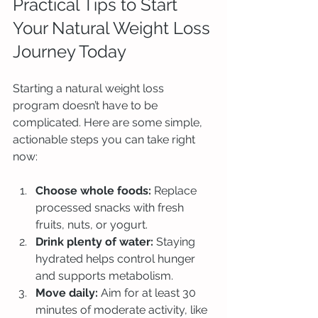
Practical Tips to Start 
Your Natural Weight Loss 
Journey Today
Starting a natural weight loss 
program doesn’t have to be 
complicated. Here are some simple, 
actionable steps you can take right 
now:
Choose whole foods:
 Replace 
processed snacks with fresh 
fruits, nuts, or yogurt.
Drink plenty of water:
 Staying 
hydrated helps control hunger 
and supports metabolism.
Move daily:
 Aim for at least 30 
minutes of moderate activity, like 