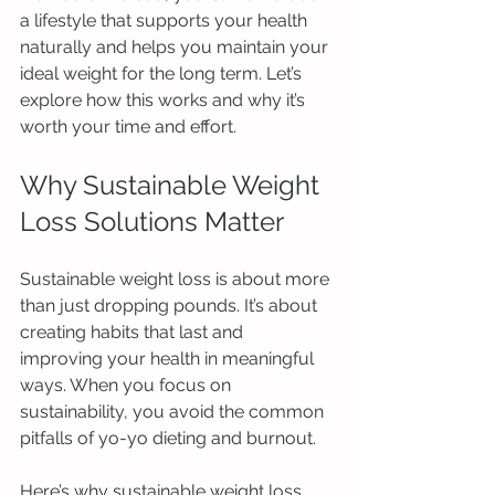
a lifestyle that supports your health 
naturally and helps you maintain your 
ideal weight for the long term. Let’s 
explore how this works and why it’s 
worth your time and effort.
Why Sustainable Weight 
Loss Solutions Matter
Sustainable weight loss is about more 
than just dropping pounds. It’s about 
creating habits that last and 
improving your health in meaningful 
ways. When you focus on 
sustainability, you avoid the common 
pitfalls of yo-yo dieting and burnout.
Here’s why sustainable weight loss 