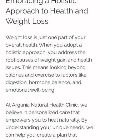
Embracing a Holistic 
Approach to Health and 
Weight Loss
Weight loss is just one part of your 
overall health. When you adopt a 
holistic approach, you address the 
root causes of weight gain and health 
issues. This means looking beyond 
calories and exercise to factors like 
digestion, hormone balance, and 
emotional well-being.
At Argania Natural Health Clinic, we 
believe in personalized care that 
empowers you to heal naturally. By 
understanding your unique needs, we 
can help you create a plan that 