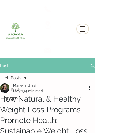
311 George St N, Peterborough , Ontario
Post
All Posts
Mariem Idrissi
All Posts
May 13
4 min read
How Natural & Healthy
SLEEP
Weight Loss Programs
Promote Health:
Sustainable Weight Loss