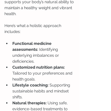
supports your body’s natural ability to 
maintain a healthy weight and vibrant 
health.
Here’s what a holistic approach 
includes:
Functional medicine 
assessments:
 Identifying 
underlying imbalances or 
deficiencies.
Customized nutrition plans:
Tailored to your preferences and 
health goals.
Lifestyle coaching:
 Supporting 
sustainable habits and mindset 
shifts.
Natural therapies:
 Using safe, 
evidence-based treatments to 