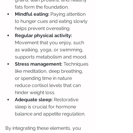
fats form the foundation.
Mindful eating:
 Paying attention 
to hunger cues and eating slowly 
helps prevent overeating.
Regular physical activity:
Movement that you enjoy, such 
as walking, yoga, or swimming, 
supports metabolism and mood.
Stress management:
 Techniques 
like meditation, deep breathing, 
or spending time in nature 
reduce cortisol levels that can 
hinder weight loss.
Adequate sleep:
 Restorative 
sleep is crucial for hormone 
balance and appetite regulation.
By integrating these elements, you 