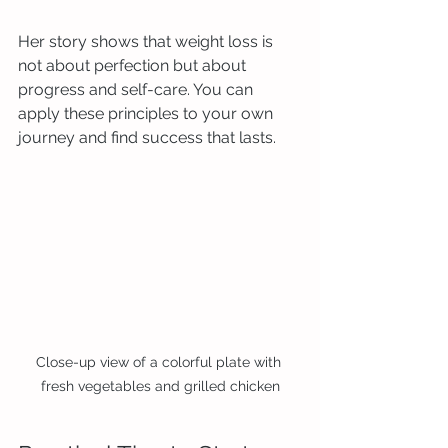
Her story shows that weight loss is 
not about perfection but about 
progress and self-care. You can 
apply these principles to your own 
journey and find success that lasts.
Close-up view of a colorful plate with 
fresh vegetables and grilled chicken