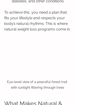
diabetes, and other conditions.
To achieve this, you need a plan that 
fits your lifestyle and respects your 
body’s natural rhythms. This is where 
natural weight loss programs come in.
Eye-level view of a peaceful forest trail 
with sunlight filtering through trees
What Makes Natural & 