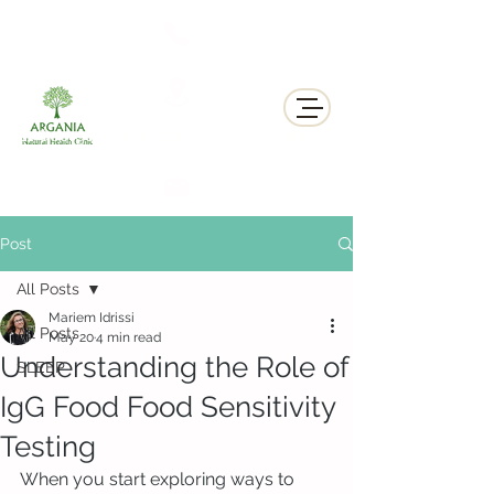
311 George St N, Peterborough , Ontario
Post
All Posts
Mariem Idrissi
All Posts
May 20
4 min read
Understanding the Role of
SLEEP
IgG Food Food Sensitivity
Testing
When you start exploring ways to 