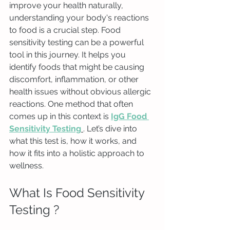
improve your health naturally, 
understanding your body's reactions 
to food is a crucial step. Food 
sensitivity testing can be a powerful 
tool in this journey. It helps you 
identify foods that might be causing 
discomfort, inflammation, or other 
health issues without obvious allergic 
reactions. One method that often 
comes up in this context is 
IgG Food 
Sensitivity Testing
. Let’s dive into 
what this test is, how it works, and 
how it fits into a holistic approach to 
wellness.
What Is Food Sensitivity 
Testing ?