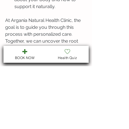
support it naturally.
At Argania Natural Health Clinic, the 
goal is to guide you through this 
process with personalized care. 
Together, we can uncover the root 
causes of your symptoms and 
empower you to heal naturally.
BOOK NOW
Health Quiz
Taking the Next Step 
Toward Lasting Wellness
If you’ve been struggling with 
unexplained symptoms or want to 
optimize your health, consider 
exploring food sensitivity testing. It’s a 
gentle, informative way to understand 