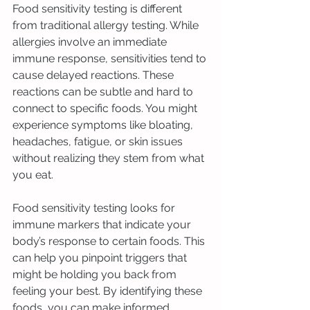
Food sensitivity testing is different 
from traditional allergy testing. While 
allergies involve an immediate 
immune response, sensitivities tend to 
cause delayed reactions. These 
reactions can be subtle and hard to 
connect to specific foods. You might 
experience symptoms like bloating, 
headaches, fatigue, or skin issues 
without realizing they stem from what 
you eat.
Food sensitivity testing looks for 
immune markers that indicate your 
body’s response to certain foods. This 
can help you pinpoint triggers that 
might be holding you back from 
feeling your best. By identifying these 
foods, you can make informed 