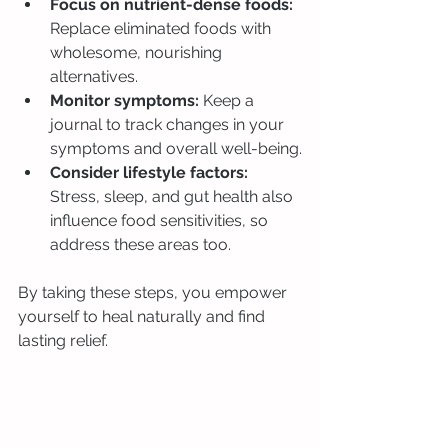
Focus on nutrient-dense foods:
Replace eliminated foods with 
wholesome, nourishing 
alternatives.
Monitor symptoms:
 Keep a 
journal to track changes in your 
symptoms and overall well-being.
Consider lifestyle factors:
Stress, sleep, and gut health also 
influence food sensitivities, so 
address these areas too.
By taking these steps, you empower 
yourself to heal naturally and find 
lasting relief.