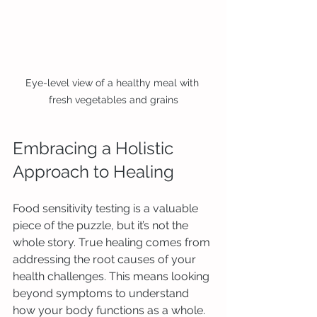
Eye-level view of a healthy meal with 
fresh vegetables and grains
Embracing a Holistic 
Approach to Healing
Food sensitivity testing is a valuable 
piece of the puzzle, but it’s not the 
whole story. True healing comes from 
addressing the root causes of your 
health challenges. This means looking 
beyond symptoms to understand 
how your body functions as a whole.