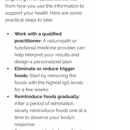
from how you use this information to 
support your health. Here are some 
practical steps to take:
Work with a qualified 
practitioner:
 A naturopath or 
functional medicine provider can 
help interpret your results and 
design a personalized plan.
Eliminate or reduce trigger 
foods:
 Start by removing the 
foods with the highest IgG levels 
for a few weeks.
Reintroduce foods gradually:
After a period of elimination, 
slowly reintroduce foods one at a 
time to observe your body’s 
response.