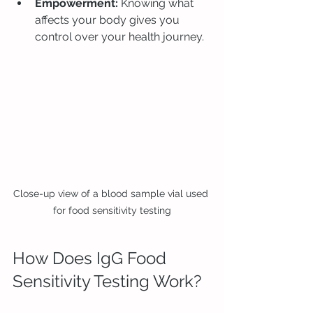
Empowerment:
 Knowing what 
affects your body gives you 
control over your health journey.
Close-up view of a blood sample vial used 
for food sensitivity testing
How Does IgG Food 
Sensitivity Testing Work?