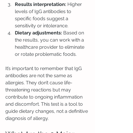
Results interpretation:
 Higher 
levels of IgG antibodies to 
specific foods suggest a 
sensitivity or intolerance.
Dietary adjustments:
 Based on 
the results, you can work with a 
healthcare provider to eliminate 
or rotate problematic foods.
It’s important to remember that IgG 
antibodies are not the same as 
allergies. They don’t cause life-
threatening reactions but may 
contribute to ongoing inflammation 
and discomfort. This test is a tool to 
guide dietary changes, not a definitive 
diagnosis of allergy.