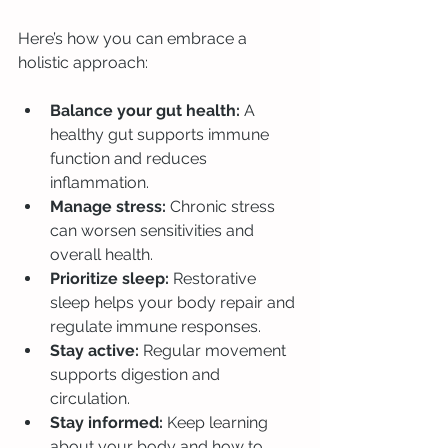
Here’s how you can embrace a 
holistic approach:
Balance your gut health:
 A 
healthy gut supports immune 
function and reduces 
inflammation.
Manage stress:
 Chronic stress 
can worsen sensitivities and 
overall health.
Prioritize sleep:
 Restorative 
sleep helps your body repair and 
regulate immune responses.
Stay active:
 Regular movement 
supports digestion and 
circulation.
Stay informed:
 Keep learning 
about your body and how to 