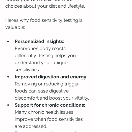
choices about your diet and lifestyle.
Here’s why food sensitivity testing is 
valuable:
Personalized insights:
Everyone’s body reacts 
differently. Testing helps you 
understand your unique 
sensitivities.
Improved digestion and energy:
Removing or reducing trigger 
foods can ease digestive 
discomfort and boost your vitality.
Support for chronic conditions:
Many chronic health issues 
improve when food sensitivities 
are addressed.