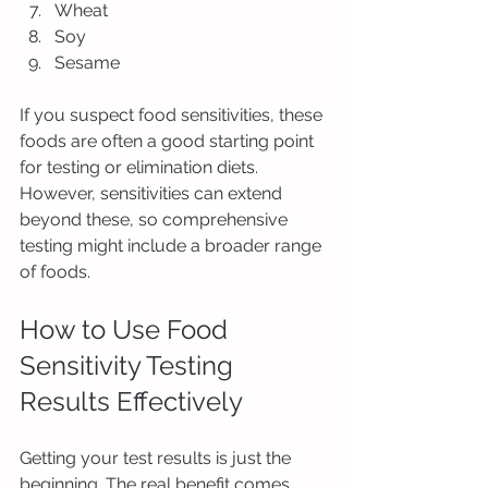
Wheat
Soy
Sesame
If you suspect food sensitivities, these 
foods are often a good starting point 
for testing or elimination diets. 
However, sensitivities can extend 
beyond these, so comprehensive 
testing might include a broader range 
of foods.
How to Use Food 
Sensitivity Testing 
Results Effectively
Getting your test results is just the 
beginning. The real benefit comes 