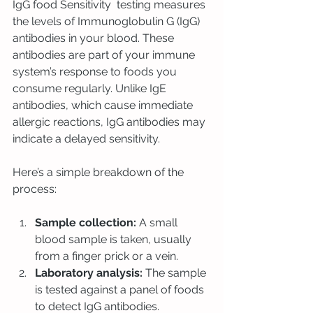
IgG food Sensitivity  testing measures 
the levels of Immunoglobulin G (IgG) 
antibodies in your blood. These 
antibodies are part of your immune 
system’s response to foods you 
consume regularly. Unlike IgE 
antibodies, which cause immediate 
allergic reactions, IgG antibodies may 
indicate a delayed sensitivity.
Here’s a simple breakdown of the 
process:
Sample collection:
 A small 
blood sample is taken, usually 
from a finger prick or a vein.
Laboratory analysis:
 The sample 
is tested against a panel of foods 
to detect IgG antibodies.