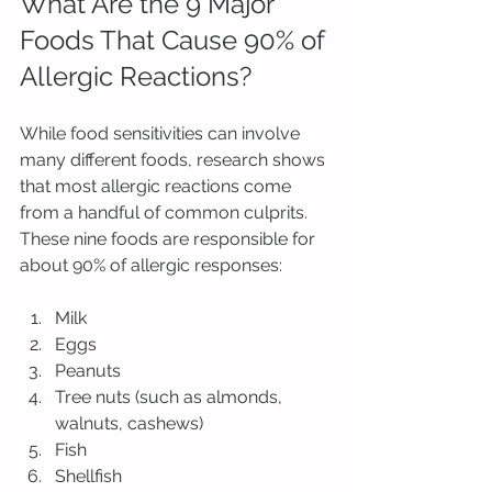
What Are the 9 Major 
Foods That Cause 90% of 
Allergic Reactions?
While food sensitivities can involve 
many different foods, research shows 
that most allergic reactions come 
from a handful of common culprits. 
These nine foods are responsible for 
about 90% of allergic responses:
Milk
Eggs
Peanuts
Tree nuts (such as almonds, 
walnuts, cashews)
Fish
Shellfish