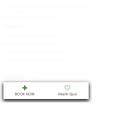
Both virtual and in person visits : M-F 9:00
am - 5:00 pm
Saturday by appointment
Programs
Healthy Hormones Program
Naturopathic Skin Program
Healthy Metabolism Program
Smoking Cessation Program
CONTACT US
Call
705-957-8055
dr.idrissimariem@gmail.com
BOOK NOW
Health Quiz
LOCATION
We are located in Downtown
Peterborough :
311 George St N, Unit # ll5