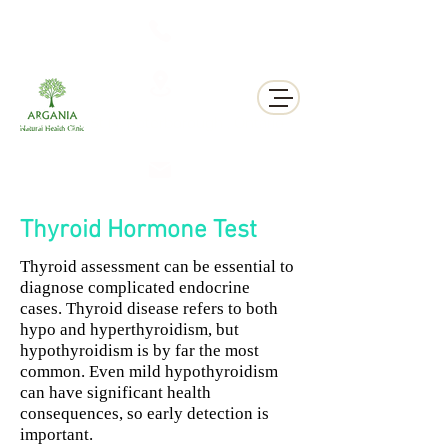
311 George St N, Peterborough , Ontario
Thyroid Hormone Test
Thyroid assessment can be essential to
diagnose complicated endocrine
cases.
Thyroid disease refers to both
hypo and hyperthyroidism, but
hypothyroidism is by far the most
common. Even mild hypothyroidism
can have significant health
consequences, so early detection is
important.