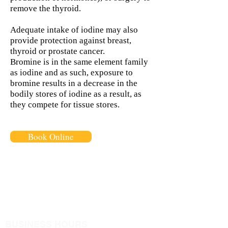
remove the thyroid.
Adequate intake of iodine may also
provide protection against breast,
thyroid or prostate cancer.
Bromine is in the same element family
as iodine and as such, exposure to
bromine results in a decrease in the
bodily stores of iodine as a result, as
they compete for tissue stores.
Book Online
BUSINESS HOURS