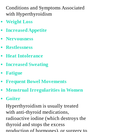
Conditions and Symptoms Associated
with Hyperthyroidism
Weight Loss
Increased Appetite
Nervousness
Restlessness
Heat Intolerance
Increased Sweating
Fatigue
Frequent Bowel Movements
Menstrual Irregularities in Women
Goiter
Hyperthyroidism is usually treated
with anti-thyroid medications,
radioactive iodine (which destroys the
thyroid and stops the excess
production of hormones), or surgery to