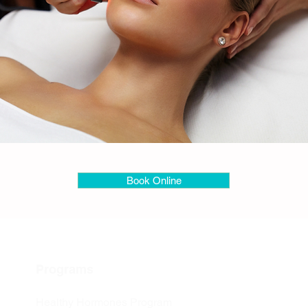
Book Online
Programs
Healthy Hormones Program