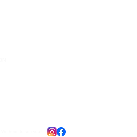
ON
ocated in Downtown Peterborough :
e St N, Unit # ll5
ugh , Ontario
o offer virtual consultations for
io residents
We hope to see you !