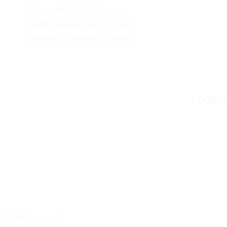
Naturopathic Skin Program
Healthy Metabolism Program
Smoking Cessation Program
LOCATI
We are l
311 Georg
Peterboro
But we als
all Ontar
ll Rights Reserved.