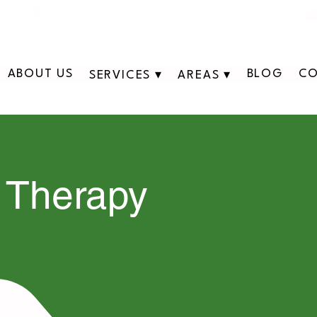
311 George St N, Peterborough , Ontario
ABOUT US
BLOG
CO
SERVICES ▾
AREAS ▾
 Therapy