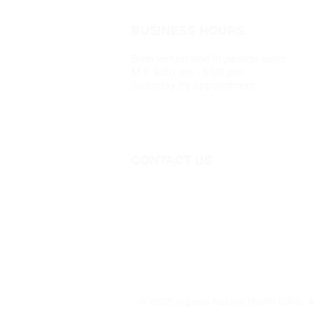
BUSINESS HOURS
Both virtual and in person visits :
M-F 9:00 am - 5:00 pm
Saturday by appointment
CONTACT US
Call 705-957-8055
dr.idrissimariem@gmail.com
@ 2025 Argania Natural Health Clinic. A