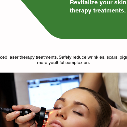
​Revitalize your ski
therapy treatments.
ced laser therapy treatments. Safely reduce wrinkles, scars, pi
more youthful complexion.