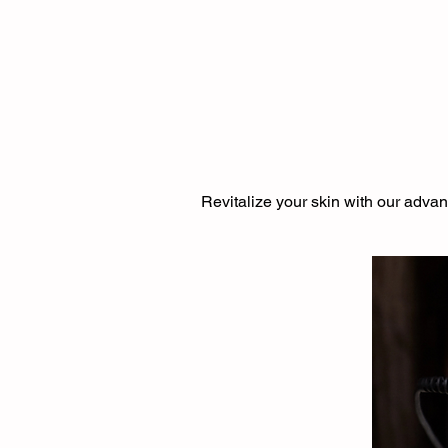
Revitalize your skin with our advan