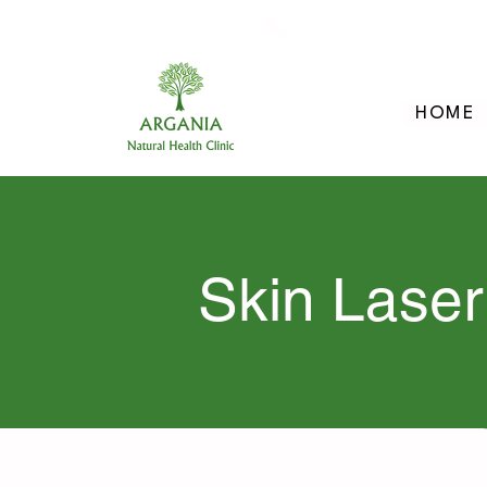
705-957-8055
HOME
Skin Laser