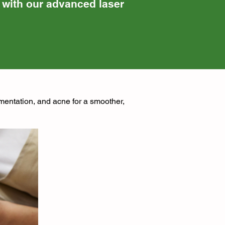
n with our advanced laser
gmentation, and acne for a smoother,