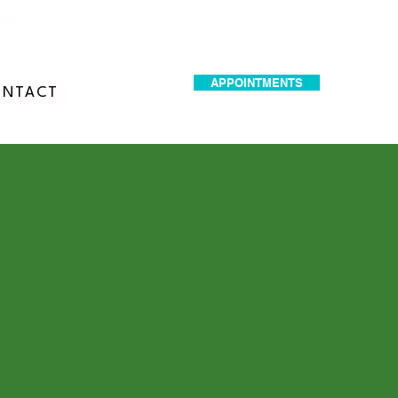
dr.idrissimariem@gmail.com
APPOINTMENTS
NTACT