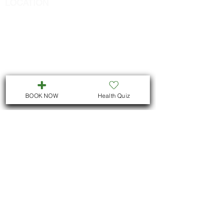
LOCATION
We are located in Downtown
Peterborough :
311 George St N, Unit # ll5
Peterborough , Ontario
But we also offer virtual consultations for
all Ontario residents
BOOK NOW
Health Quiz
We hope to see you !
@ 2025 Argania Natural Health Clinic. All Rights
Reserved.