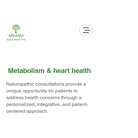
311 George St N, Peterborough , Ontario
Metabolism & heart health
Naturopathic consultations provide a
unique opportunity for patients to
address health concerns through a
personalized, integrative, and patient-
centered approach.