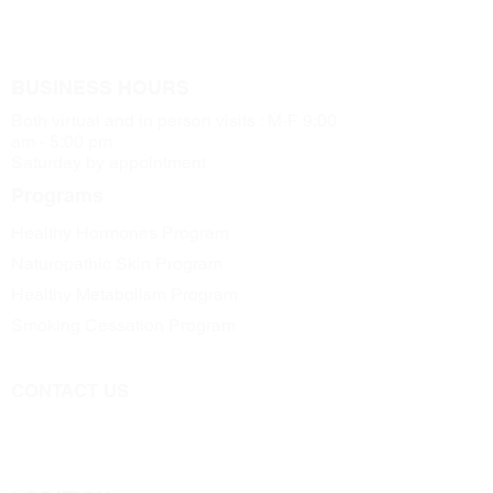
BUSINESS HOURS
Both virtual and in person visits : M-F 9:00
am - 5:00 pm
Saturday by appointment
Programs
Healthy Hormones Program
Naturopathic Skin Program
Healthy Metabolism Program
Smoking Cessation Program
CONTACT US
Call
705-957-8055
dr.idrissimariem@gmail.com