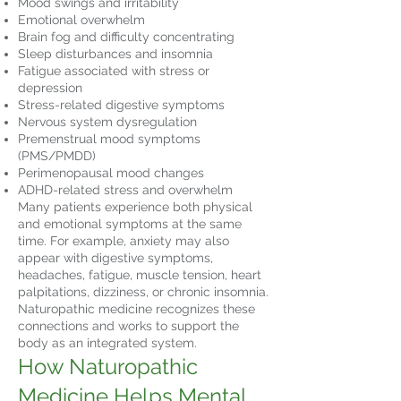
Mood swings and irritability
Emotional overwhelm
Brain fog and difficulty concentrating
Sleep disturbances and insomnia
Fatigue associated with stress or
depression
Stress-related digestive symptoms
Nervous system dysregulation
Premenstrual mood symptoms
(PMS/PMDD)
Perimenopausal mood changes
ADHD-related stress and overwhelm
Many patients experience both physical
and emotional symptoms at the same
time. For example, anxiety may also
appear with digestive symptoms,
headaches, fatigue, muscle tension, heart
palpitations, dizziness, or chronic insomnia.
Naturopathic medicine recognizes these
connections and works to support the
body as an integrated system.
How Naturopathic
Medicine Helps Mental