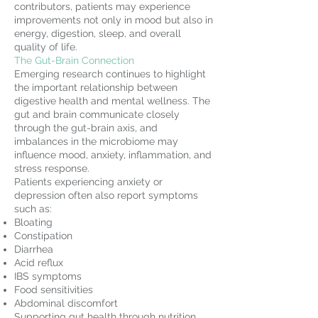
contributors, patients may experience
improvements not only in mood but also in
energy, digestion, sleep, and overall
quality of life.
The Gut-Brain Connection
Emerging research continues to highlight
the important relationship between
digestive health and mental wellness. The
gut and brain communicate closely
through the gut-brain axis, and
imbalances in the microbiome may
influence mood, anxiety, inflammation, and
stress response.
Patients experiencing anxiety or
depression often also report symptoms
such as:
Bloating
Constipation
Diarrhea
Acid reflux
IBS symptoms
Food sensitivities
Abdominal discomfort
Supporting gut health through nutrition,