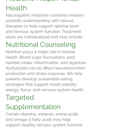
Health
Naturopathic medicine combines modern
scientific understanding with natural
therapies to help support optimal brain
and nervous system function. Treatment
plans are individualized and may include:
Nutritional Counseling
Nutrition plays a major role in mental
health. Blood sugar fluctuations, poor
nutrient intake, inflammation, and digestive
dysfunction can all affect neurotransmitter
production and stress response. We help
patients develop sustainable eating
strategies that support mood stability,
energy, focus, and nervous system health.
Targeted
Supplementation
Certain vitamins, minerals, amino acids,
and omega-3 fatty acids may help
support healthy nervous system function