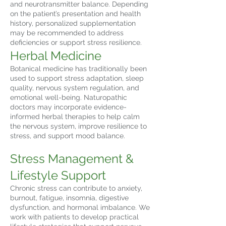
and neurotransmitter balance. Depending
on the patient’s presentation and health
history, personalized supplementation
may be recommended to address
deficiencies or support stress resilience.
Herbal Medicine
Botanical medicine has traditionally been
used to support stress adaptation, sleep
quality, nervous system regulation, and
emotional well-being. Naturopathic
doctors may incorporate evidence-
informed herbal therapies to help calm
the nervous system, improve resilience to
stress, and support mood balance.
Stress Management &
Lifestyle Support
Chronic stress can contribute to anxiety,
burnout, fatigue, insomnia, digestive
dysfunction, and hormonal imbalance. We
work with patients to develop practical