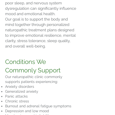
poor sleep, and nervous system
dysregulation can significantly influence
mood and emotional health.
Our goal is to support the body and
mind together through personalized
naturopathic treatment plans designed
to improve emotional resilience, mental
clarity, stress tolerance, sleep quality,
and overall well-being.
Conditions We
Commonly Support
Our naturopathic clinic commonly
supports patients experiencing:
Anxiety disorders
Generalized anxiety
Panic attacks
Chronic stress
Burnout and adrenal fatigue symptoms
Depression and low mood