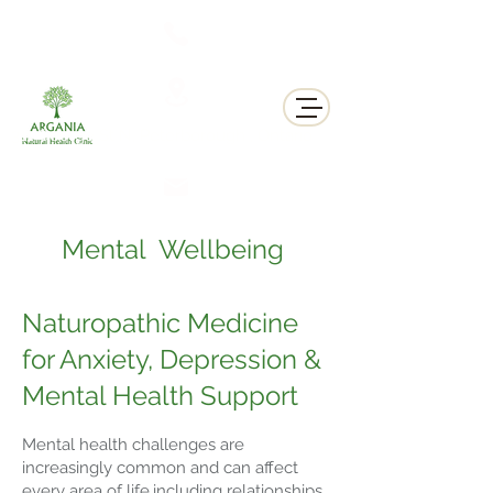
311 George St N, Peterborough , Ontario
Mental Wellbeing
Naturopathic Medicine
for Anxiety, Depression &
Mental Health Support
Mental health challenges are
increasingly common and can affect
every area of life,including relationships,