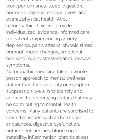
work performance, sleep, digestion,
hormone balance, energy levels, and
overall physical health. At our
naturopathic clinic, we provide
individualized, evidence-informed care
for patients experiencing anxiety,
depression, panic attacks, chronic stress,
burnout, mood changes, emotional
overwhelm, and stress-related physical
symptoms.
Naturopathic medicine takes a whole-
person approach to mental wellness.
Rather than focusing only on symptom
suppression, we aim to identify and
address the underlying factors that may
be contributing to mental health
concerns. Many patients are surprised to
learn that issues such as hormonal
imbalances, digestive dysfunction,
nutrient deficiencies, blood sugar
instability, inflammation, chronic stress,