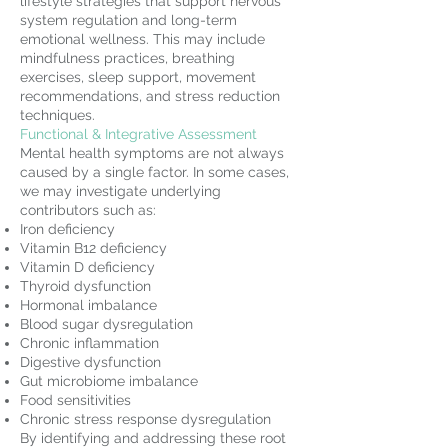
lifestyle strategies that support nervous
system regulation and long-term
emotional wellness. This may include
mindfulness practices, breathing
exercises, sleep support, movement
recommendations, and stress reduction
techniques.
Functional & Integrative Assessment
Mental health symptoms are not always
caused by a single factor. In some cases,
we may investigate underlying
contributors such as:
Iron deficiency
Vitamin B12 deficiency
Vitamin D deficiency
Thyroid dysfunction
Hormonal imbalance
Blood sugar dysregulation
Chronic inflammation
Digestive dysfunction
Gut microbiome imbalance
Food sensitivities
Chronic stress response dysregulation
By identifying and addressing these root