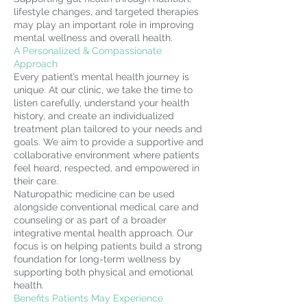
lifestyle changes, and targeted therapies
may play an important role in improving
mental wellness and overall health.
A Personalized & Compassionate
Approach
Every patient’s mental health journey is
unique. At our clinic, we take the time to
listen carefully, understand your health
history, and create an individualized
treatment plan tailored to your needs and
goals. We aim to provide a supportive and
collaborative environment where patients
feel heard, respected, and empowered in
their care.
Naturopathic medicine can be used
alongside conventional medical care and
counseling or as part of a broader
integrative mental health approach. Our
focus is on helping patients build a strong
foundation for long-term wellness by
supporting both physical and emotional
health.
Benefits Patients May Experience