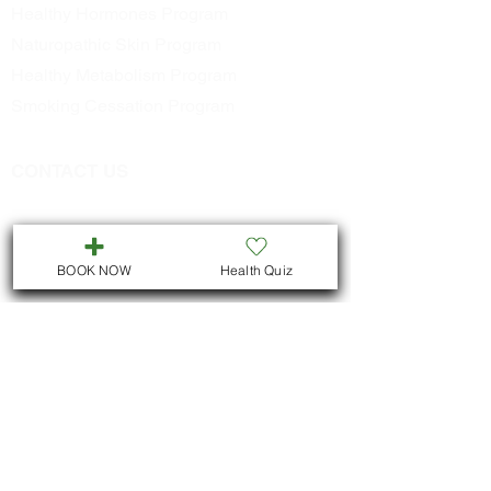
Healthy Hormones Program
Naturopathic Skin Program
Healthy Metabolism Program
Smoking Cessation Program
CONTACT US
Call
705-957-8055
dr.idrissimariem@gmail.com
BOOK NOW
Health Quiz
LOCATION
We are located in Downtown
Peterborough :
311 George St N, Unit # ll5
Peterborough , Ontario
But we also offer virtual consultations for
all Ontario residents