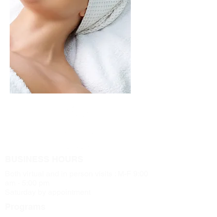
BUSINESS HOURS
Both virtual and in person visits : M-F 9:00
am - 5:00 pm
Saturday by appointment
Programs