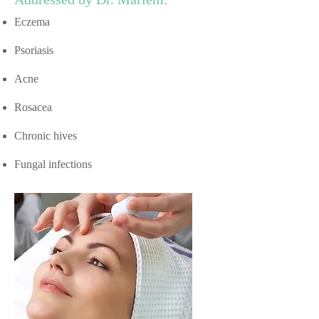
Eczema
Psoriasis
Acne
Rosacea
Chronic hives
Fungal infections