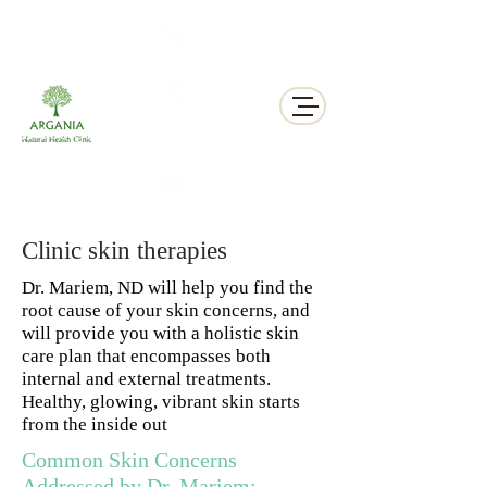
311 George St N, Peterborough , Ontario
Clinic skin therapies
Dr. Mariem, ND will help you find the
root cause of your skin concerns, and
will provide you with a holistic skin
care plan that encompasses both
internal and external treatments.
Healthy, glowing, vibrant skin starts
from the inside out
Common Skin Concerns
Addressed by Dr. Mariem: