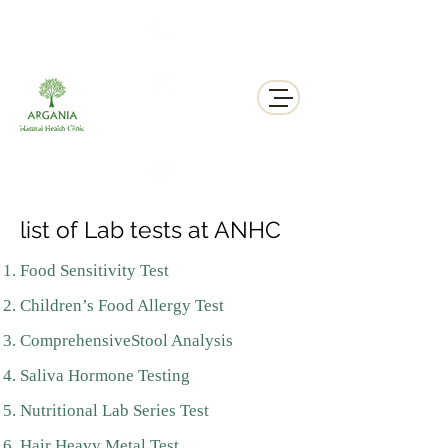
311 George St N, Peterborough , Ontario
list of Lab tests at ANHC
Food Sensitivity Test
Children’s Food Allergy Test
ComprehensiveStool Analysis
Saliva Hormone Testing
Nutritional Lab Series Test
Hair Heavy Metal Test