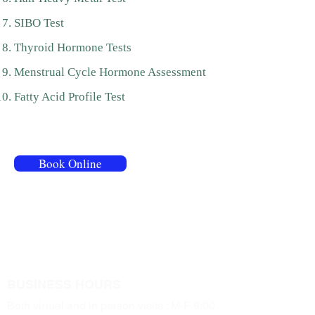
SIBO Test
Thyroid Hormone Tests
Menstrual Cycle Hormone Assessment
Fatty Acid Profile Test
320 Danforth Ave, Suite 206/Room 27,
Toronto
Book Online
BUSINESS HOURS
Both virtual and in person visits : M-F 9:00